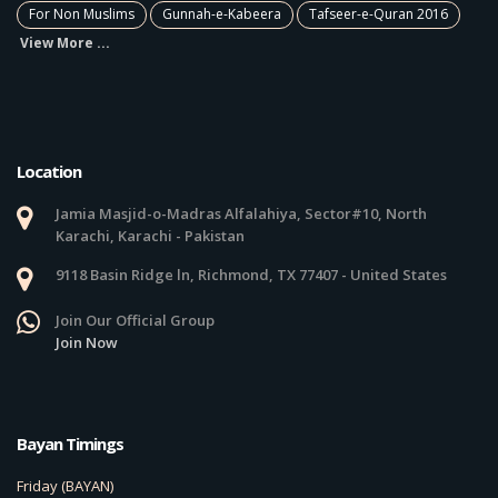
For Non Muslims
Gunnah-e-Kabeera
Tafseer-e-Quran 2016
View More ...
Location
Jamia Masjid-o-Madras Alfalahiya, Sector#10, North
Karachi, Karachi - Pakistan
9118 Basin Ridge ln, Richmond, TX 77407 - United States
Join Our Official Group
Join Now
Bayan Timings
Friday (BAYAN)