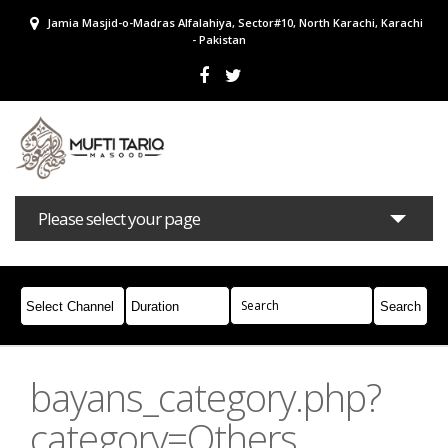
Jamia Masjid-o-Madras Alfalahiya, Sector#10, North Karachi, Karachi
- Pakistan
Please select your page
Bayans
Masail
Books
Campaigns
Join Whatsapp
bayans_category.php?
category=Others