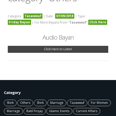
Tasawwuf
07/09/2018
Category :
| Date :
| Type :
Friday Bayan
Click Here
| For More Bayans from "
Tasawwuf
"
Audio Bayan
Click Here to Listen
Category
Shirk
Others
Shirk
Marriage
Tasawwuf
For Women
Marriage
Batil Firqay
Islamic Events
Current Affairs