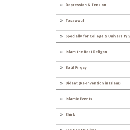
Depression & Tension
Tasawwuf
Specially for College & University
Islam the Best Religon
Batil Firqay
Bidaat (Re-Invention in Islam)
Islamic Events
Shirk