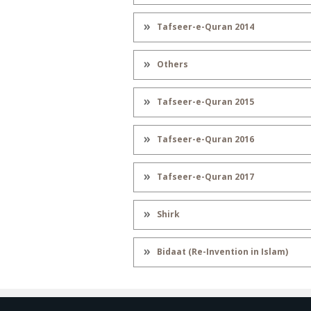
Tafseer-e-Quran 2014
Others
Tafseer-e-Quran 2015
Tafseer-e-Quran 2016
Tafseer-e-Quran 2017
Shirk
Bidaat (Re-Invention in Islam)