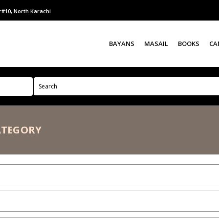
r#10, North Karachi
BAYANS
MASAIL
BOOKS
CA
ATEGORY