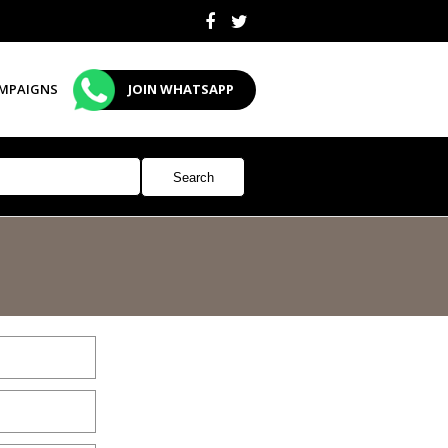
MPAIGNS
JOIN WHATSAPP