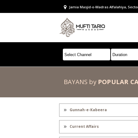
Jamia Masjid-o-Madras Alfalahiya, Secto
BAYANS by
POPULAR C
Gunnah-e-Kabeera
Current Affairs