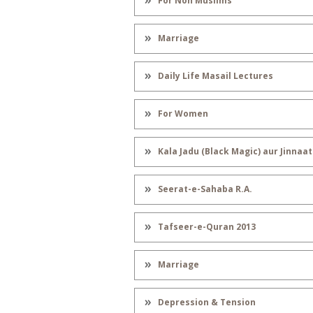
For Non Muslims
Marriage
Daily Life Masail Lectures
For Women
Kala Jadu (Black Magic) aur Jinnaat
Seerat-e-Sahaba R.A.
Tafseer-e-Quran 2013
Marriage
Depression & Tension