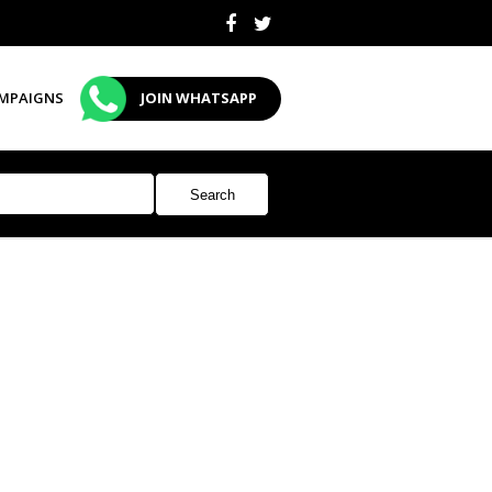
MPAIGNS
JOIN WHATSAPP