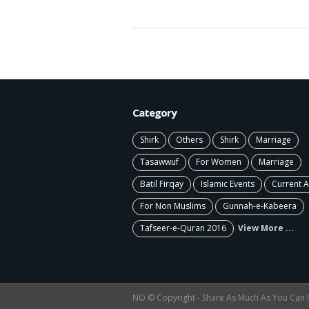
Category
Shirk
Others
Shirk
Marriage
Tasawwuf
For Women
Marriage
Batil Firqay
Islamic Events
Current A
For Non Muslims
Gunnah-e-Kabeera
Tafseer-e-Quran 2016
View More ...
NO © Copyright - Share As Much As You Can