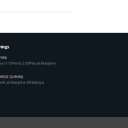
mings
YAN)
a (1:15Pm to 2:30Pm) at Masjid-e-
DARSE QURAN)
rib at Masjid-e-Alfalahiya