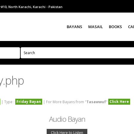
#10, North Karachi, Karachi - Pakistan
BAYANS
MASAIL
BOOKS
CA
y.php
Friday Bayan
Click Here
| Type :
| For More Bayans from "
Tasawwuf
"
Audio Bayan
Click Here to Listen