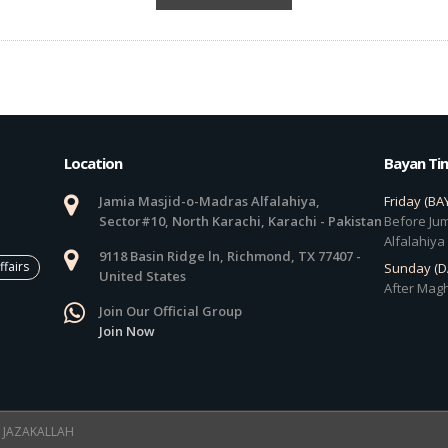
Location
Bayan Ti
Jamia Masjid-o-Madras Alfalahiya,
Friday (BA
Sector#10, North Karachi, Karachi - Pakistan
Before Jum
Alfalahiya
9118 Basin Ridge ln, Richmond, TX 77407 -
ffairs
Sunday (
United States
After Magh
Join Our Official Group
Join Now
 ! JAZAKALLAH