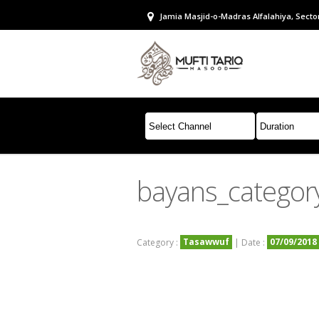
Jamia Masjid-o-Madras Alfalahiya, Sector
bayans_categor
Tasawwuf
07/09/2018
Category :
| Date :