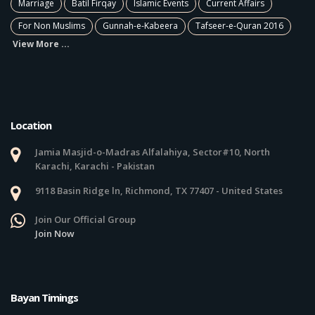
Marriage
Batil Firqay
Islamic Events
Current Affairs
For Non Muslims
Gunnah-e-Kabeera
Tafseer-e-Quran 2016
View More ...
Location
Jamia Masjid-o-Madras Alfalahiya, Sector#10, North
Karachi, Karachi - Pakistan
9118 Basin Ridge ln, Richmond, TX 77407 - United States
Join Our Official Group
Join Now
Bayan Timings