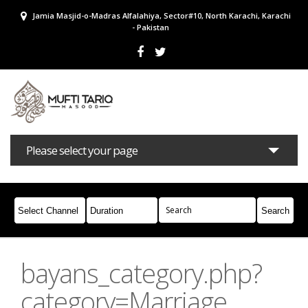
Jamia Masjid-o-Madras Alfalahiya, Sector#10, North Karachi, Karachi
- Pakistan
Please select your page
Bayans
Masail
Books
Campaigns
Join Whatsapp
bayans_category.php?
category=Marriage