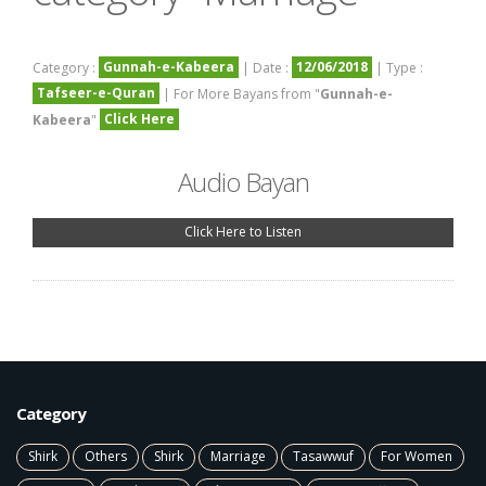
Gunnah-e-Kabeera
12/06/2018
Category :
| Date :
| Type :
Tafseer-e-Quran
| For More Bayans from "
Gunnah-e-
Click Here
Kabeera
"
Audio Bayan
Click Here to Listen
Category
Shirk
Others
Shirk
Marriage
Tasawwuf
For Women