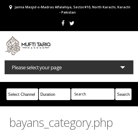
Jamia Masjid-o-Madras Alfalahiya, Sector#10, North Karachi, Karachi
- Pakistan
Please select your page
Bayans
Masail
Books
Campaigns
Join Whatsapp
bayans_category.php