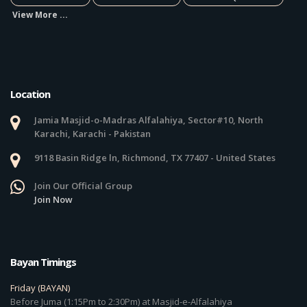
View More ...
Location
Jamia Masjid-o-Madras Alfalahiya, Sector#10, North
Karachi, Karachi - Pakistan
9118 Basin Ridge ln, Richmond, TX 77407 - United States
Join Our Official Group
Join Now
Bayan Timings
Friday (BAYAN)
Before Juma (1:15Pm to 2:30Pm) at Masjid-e-Alfalahiya