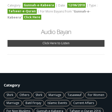
Gunnah-e-Kabeera
12/06/2018
Category :
| Date :
| Type :
Tafseer-e-Quran
| For More Bayans from "
Gunnah-e-
Click Here
Kabeera
"
Audio Bayan
Click Here to Listen
Category
Shirk
Others
Shirk
Marriage
Tasawwuf
For Women
Marriage
Batil Firqay
Islamic Events
Current Affairs
For Non Muslims
Gunnah-e-Kabeera
Tafseer-e-Quran 2016