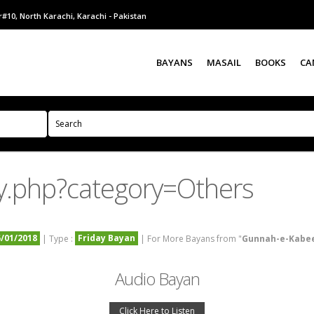
#10, North Karachi, Karachi - Pakistan
BAYANS
MASAIL
BOOKS
CA
y.php?category=Others
5/01/2018
Friday Bayan
| Type :
| For More Bayans from "
Gunnah-e-Kabe
Audio Bayan
Click Here to Listen