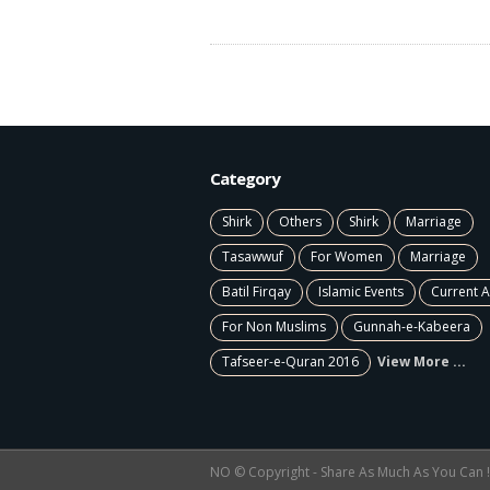
Category
Shirk
Others
Shirk
Marriage
Tasawwuf
For Women
Marriage
Batil Firqay
Islamic Events
Current A
For Non Muslims
Gunnah-e-Kabeera
Tafseer-e-Quran 2016
View More ...
NO © Copyright - Share As Much As You Can