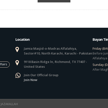
Location
Bayan Ti
Jamia Masjid-o-Madras Alfalahiya,
Friday (BA
Sector#10, North Karachi, Karachi - Pakistan
Before Jum
Alfalahiya
9118 Basin Ridge ln, Richmond, TX 77407 -
ffairs
Sunday (
United States
After Magh
Join Our Official Group
Join Now
 ! JAZAKALLAH