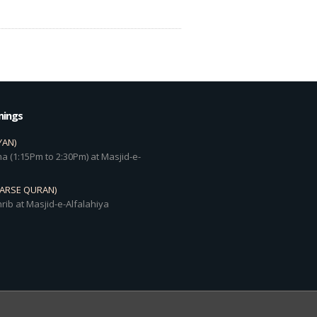
mings
YAN)
a (1:15Pm to 2:30Pm) at Masjid-e-
DARSE QURAN)
rib at Masjid-e-Alfalahiya