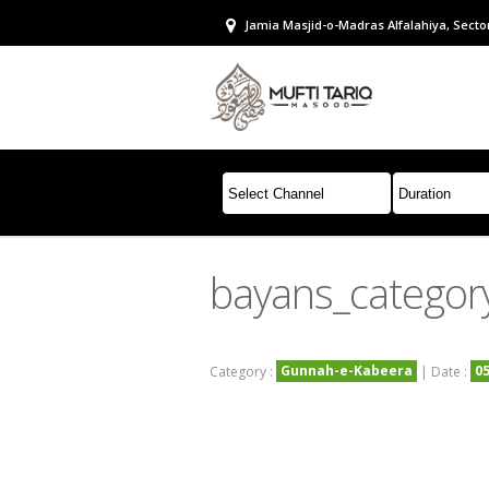
Jamia Masjid-o-Madras Alfalahiya, Sector
bayans_categor
Gunnah-e-Kabeera
0
Category :
| Date :