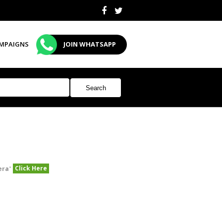
MPAIGNS
JOIN WHATSAPP
Click Here
era
"