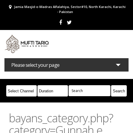
Jamia Masjid-o-Madras Alfalahiya, Sector#10, North Karachi, Karachi
- Pakistan
Please select your page
Bayans
Masail
Books
Campaigns
Join Whatsapp
bayans_category.php?
category=Gunnah e