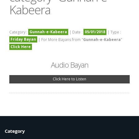
Kabeera
Gunnah-e-Kabeera
05/01/2018
Category :
| Date :
| Type :
Friday Bayan
| For More Bayans from "
Gunnah-e-Kabeera
"
Click Here
Audio Bayan
Click Here to Listen
Category