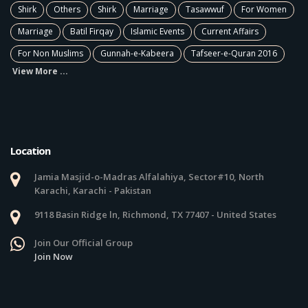
Shirk
Others
Shirk
Marriage
Tasawwuf
For Women
Marriage
Batil Firqay
Islamic Events
Current Affairs
For Non Muslims
Gunnah-e-Kabeera
Tafseer-e-Quran 2016
View More ...
Location
Jamia Masjid-o-Madras Alfalahiya, Sector#10, North
Karachi, Karachi - Pakistan
9118 Basin Ridge ln, Richmond, TX 77407 - United States
Join Our Official Group
Join Now