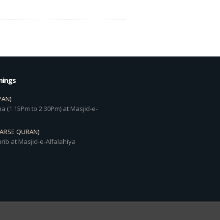
mings
YAN)
a (1:15Pm to 2:30Pm) at Masjid-e-
DARSE QURAN)
rib at Masjid-e-Alfalahiya