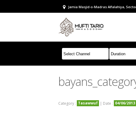
Jamia Masjid-o-Madras Alfalahiya, Sector
bayans_categor
Tasawwuf
04/06/2013
Category :
| Date :