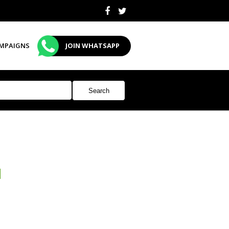
MPAIGNS
JOIN WHATSAPP