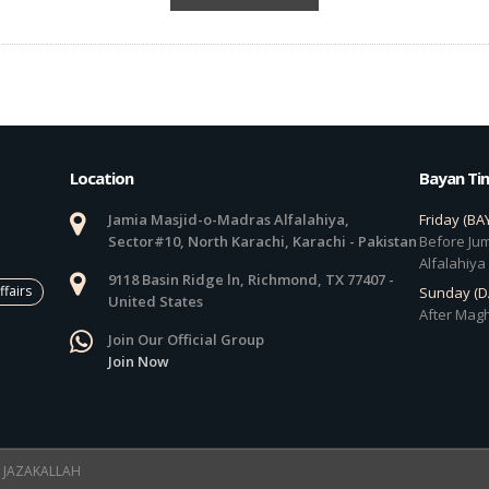
Location
Bayan Ti
Jamia Masjid-o-Madras Alfalahiya,
Friday (BA
Sector#10, North Karachi, Karachi - Pakistan
Before Jum
Alfalahiya
9118 Basin Ridge ln, Richmond, TX 77407 -
ffairs
Sunday (
United States
After Magh
Join Our Official Group
Join Now
 ! JAZAKALLAH