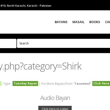
#10, North Karachi, Karachi - Pakistan
BAYANS
MASAIL
BOOKS
CA
y.php?category=Shirk
Tuesday Bayan
Click Here
| Type :
| For More Bayans from "
Tasawwuf
"
Audio Bayan
Click Here to Listen