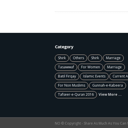
Category
Shirk
Others
Shirk
Marriage
Tasawwuf
For Women
Marriage
Batil Firqay
Islamic Events
Current A
For Non Muslims
Gunnah-e-Kabeera
Tafseer-e-Quran 2016
View More ...
NO © Copyright - Share As Much As You Can