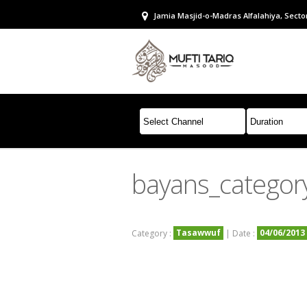
Jamia Masjid-o-Madras Alfalahiya, Sector
bayans_categor
Tasawwuf
04/06/2013
Category :
| Date :