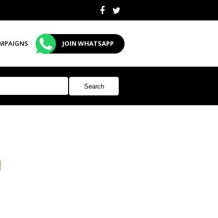
MPAIGNS
JOIN WHATSAPP