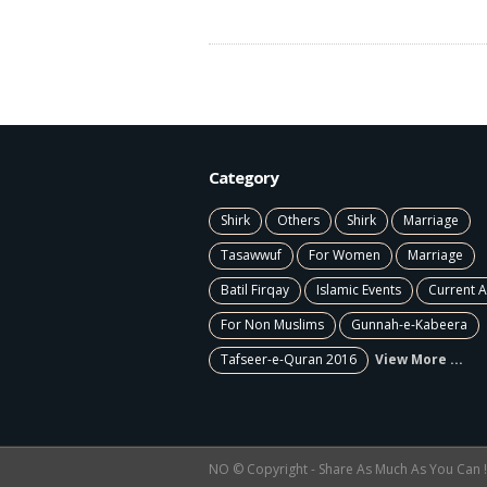
Category
Shirk
Others
Shirk
Marriage
Tasawwuf
For Women
Marriage
Batil Firqay
Islamic Events
Current A
For Non Muslims
Gunnah-e-Kabeera
Tafseer-e-Quran 2016
View More ...
NO © Copyright - Share As Much As You Can