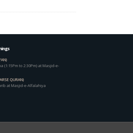
mings
YAN)
a (1:15Pm to 2:30Pm) at Masjid-e-
DARSE QURAN)
rib at Masjid-e-Alfalahiya