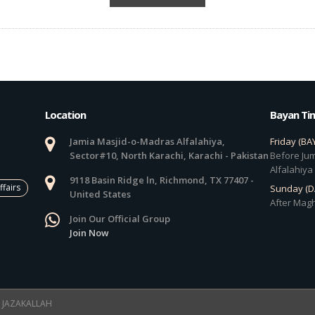
Location
Bayan Ti
Jamia Masjid-o-Madras Alfalahiya,
Friday (BA
Sector#10, North Karachi, Karachi - Pakistan
Before Jum
Alfalahiya
9118 Basin Ridge ln, Richmond, TX 77407 -
ffairs
Sunday (
United States
After Magh
Join Our Official Group
Join Now
 ! JAZAKALLAH