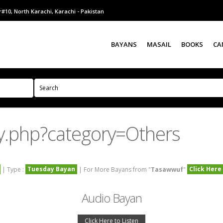
#10, North Karachi, Karachi - Pakistan
BAYANS
MASAIL
BOOKS
CA
y.php?category=Others
Tuesday Bayan
Click Here
| Type :
| For More Bayans from "
Tasawwuf
"
Audio Bayan
Click Here to Listen