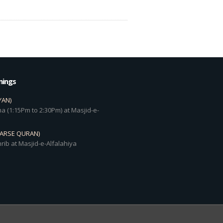
mings
YAN)
a (1:15Pm to 2:30Pm) at Masjid-e-
DARSE QURAN)
rib at Masjid-e-Alfalahiya