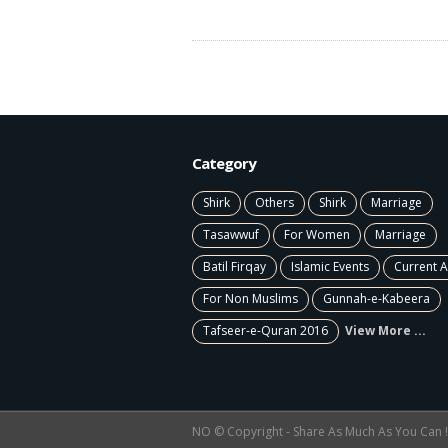
Category
Shirk
Others
Shirk
Marriage
Tasawwuf
For Women
Marriage
Batil Firqay
Islamic Events
Current A
For Non Muslims
Gunnah-e-Kabeera
Tafseer-e-Quran 2016
View More ...
NO © Copyright - Share As Much As You Can