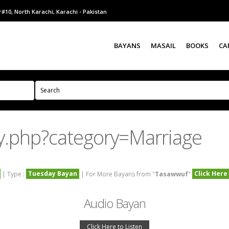
#10, North Karachi, Karachi - Pakistan
BAYANS
MASAIL
BOOKS
CA
y.php?category=Marriage
Tuesday Bayan
Click Here
| Type :
| For More Bayans from "
Tasawwuf
"
Audio Bayan
Click Here to Listen