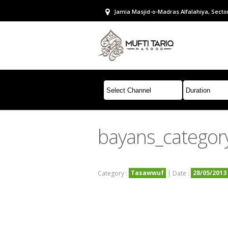
Jamia Masjid-o-Madras Alfalahiya, Sector
bayans_categor
Tasawwuf
28/05/2013
Category :
| Date :