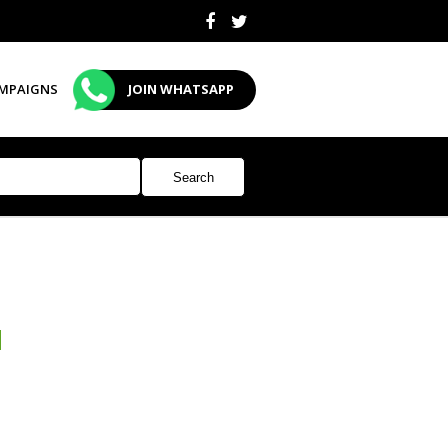
MPAIGNS
JOIN WHATSAPP