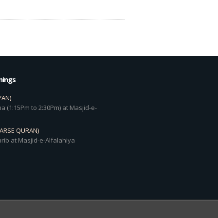
mings
YAN)
a (1:15Pm to 2:30Pm) at Masjid-e-
DARSE QURAN)
rib at Masjid-e-Alfalahiya