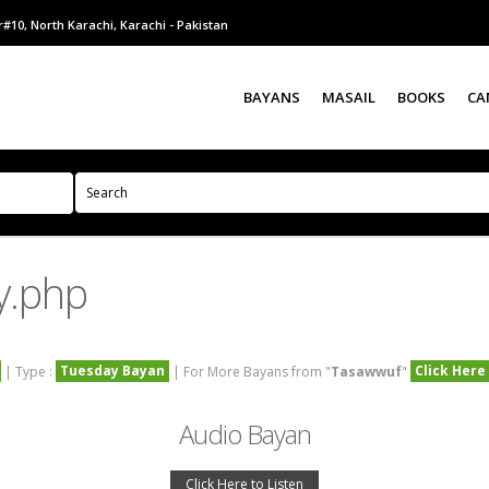
#10, North Karachi, Karachi - Pakistan
BAYANS
MASAIL
BOOKS
CA
y.php
Tuesday Bayan
Click Here
| Type :
| For More Bayans from "
Tasawwuf
"
Audio Bayan
Click Here to Listen