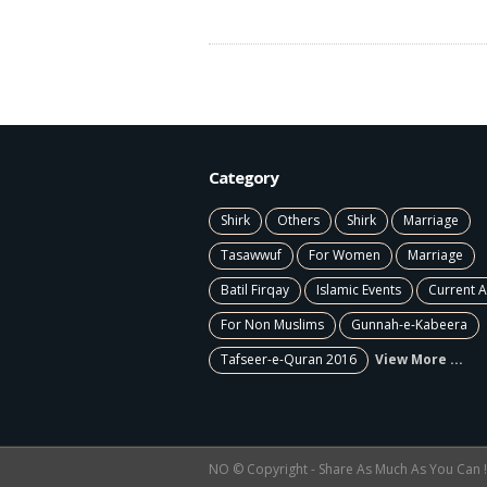
Category
Shirk
Others
Shirk
Marriage
Tasawwuf
For Women
Marriage
Batil Firqay
Islamic Events
Current A
For Non Muslims
Gunnah-e-Kabeera
Tafseer-e-Quran 2016
View More ...
NO © Copyright - Share As Much As You Can