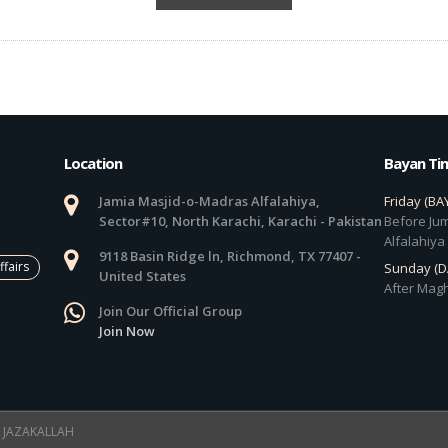
Location
Bayan Ti
Jamia Masjid-o-Madras Alfalahiya,
Friday (BA
Sector#10, North Karachi, Karachi - Pakistan
Before Jum
Alfalahiya
9118 Basin Ridge ln, Richmond, TX 77407 -
ffairs
Sunday (
United States
After Magh
Join Our Official Group
Join Now
 ! JAZAKALLAH