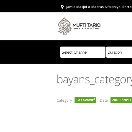
Jamia Masjid-o-Madras Alfalahiya, Sector
bayans_categor
Tasawwuf
28/05/2013
Category :
| Date :