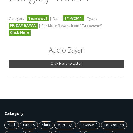
Tasawwuf
1/14/2011
Category :
| Date :
| Type :
FRIDAY BAYAN
| For More Bayans from "
Tasawwuf
"
Click Here
Audio Bayan
Click Here to Listen
Category
Shirk
Others
Shirk
Marriage
Tasawwuf
For Women