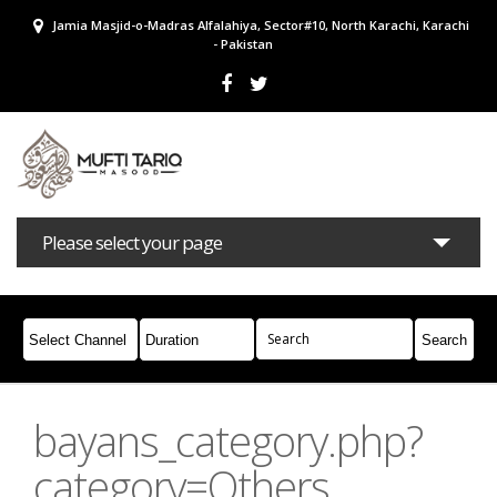
Jamia Masjid-o-Madras Alfalahiya, Sector#10, North Karachi, Karachi
- Pakistan
Please select your page
Bayans
Masail
Books
Campaigns
Join Whatsapp
bayans_category.php?
category=Others