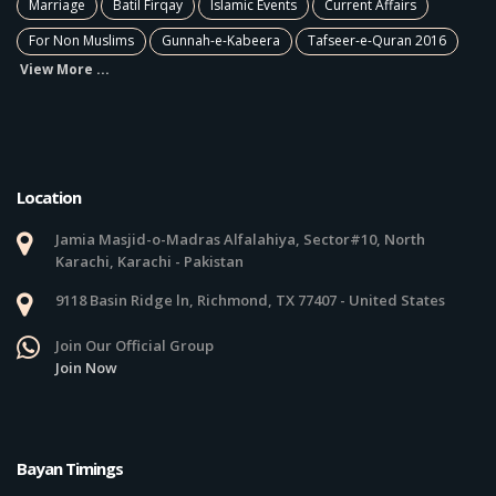
Marriage
Batil Firqay
Islamic Events
Current Affairs
For Non Muslims
Gunnah-e-Kabeera
Tafseer-e-Quran 2016
View More ...
Location
Jamia Masjid-o-Madras Alfalahiya, Sector#10, North
Karachi, Karachi - Pakistan
9118 Basin Ridge ln, Richmond, TX 77407 - United States
Join Our Official Group
Join Now
Bayan Timings