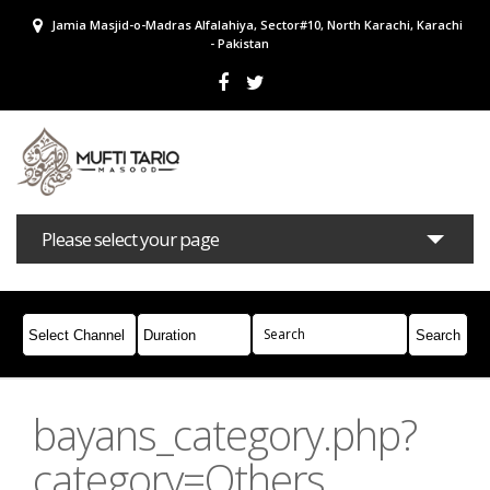
Jamia Masjid-o-Madras Alfalahiya, Sector#10, North Karachi, Karachi
- Pakistan
Please select your page
Bayans
Masail
Books
Campaigns
Join Whatsapp
bayans_category.php?
category=Others