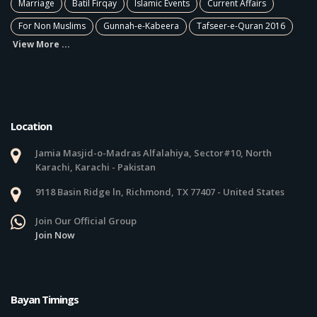
Marriage
Batil Firqay
Islamic Events
Current Affairs
For Non Muslims
Gunnah-e-Kabeera
Tafseer-e-Quran 2016
View More ...
Location
Jamia Masjid-o-Madras Alfalahiya, Sector#10, North
Karachi, Karachi - Pakistan
9118 Basin Ridge ln, Richmond, TX 77407 - United States
Join Our Official Group
Join Now
Bayan Timings