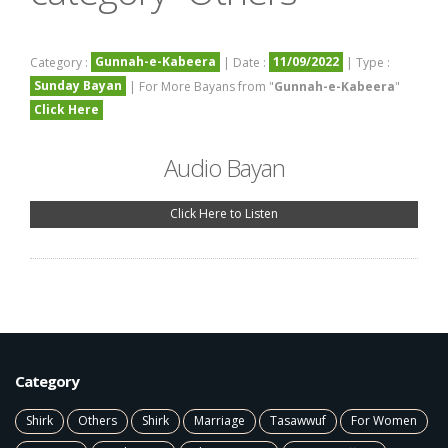
Gunnah-e-Kabeera
11/09/2022
Category :
| Date :
| Type :
Sunday Bayan
| For More Bayans from "
Gunnah-e-Kabeera
"
Click Here
Audio Bayan
Click Here to Listen
Category
Shirk
Others
Shirk
Marriage
Tasawwuf
For Women