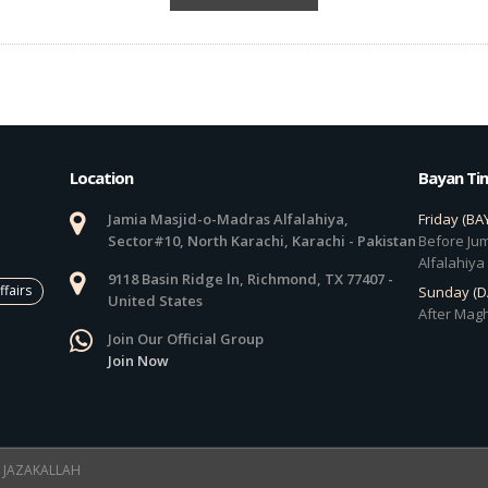
Location
Bayan Ti
Jamia Masjid-o-Madras Alfalahiya,
Friday (BA
Sector#10, North Karachi, Karachi - Pakistan
Before Jum
Alfalahiya
9118 Basin Ridge ln, Richmond, TX 77407 -
ffairs
Sunday (
United States
After Magh
Join Our Official Group
Join Now
 ! JAZAKALLAH