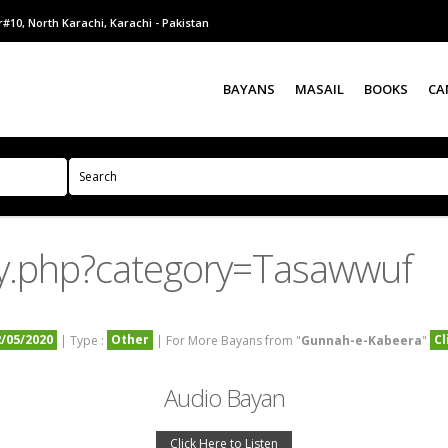
#10, North Karachi, Karachi - Pakistan
BAYANS
MASAIL
BOOKS
CA
y.php?category=Tasawwuf
2/05/2020
Other
Cl
| Type :
| For More Bayans from "
Gunnah-e-Kabeera
"
Audio Bayan
Click Here to Listen