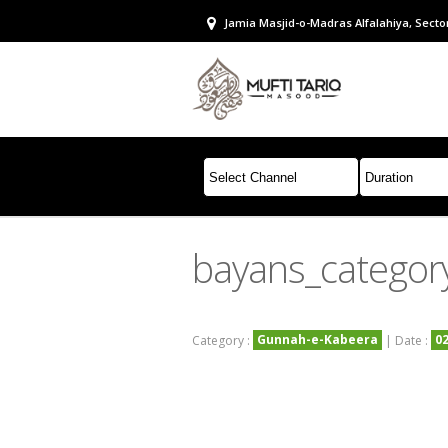
Jamia Masjid-o-Madras Alfalahiya, Sector
bayans_categor
Gunnah-e-Kabeera
0
Category :
| Date :