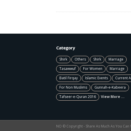
Category
Shirk
Others
Shirk
Marriage
Tasawwuf
For Women
Marriage
Batil Firqay
Islamic Events
Current A
For Non Muslims
Gunnah-e-Kabeera
Tafseer-e-Quran 2016
View More ...
NO © Copyright - Share As Much As You Can