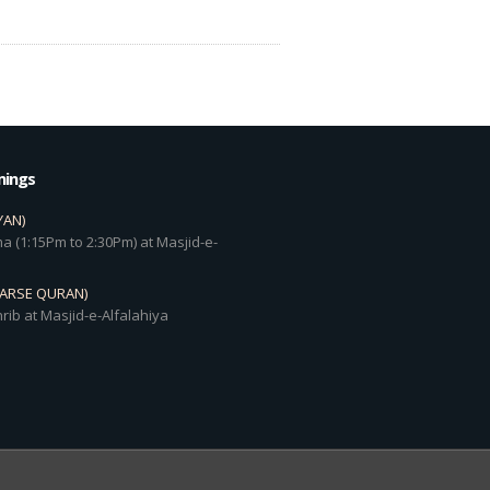
mings
YAN)
a (1:15Pm to 2:30Pm) at Masjid-e-
DARSE QURAN)
rib at Masjid-e-Alfalahiya