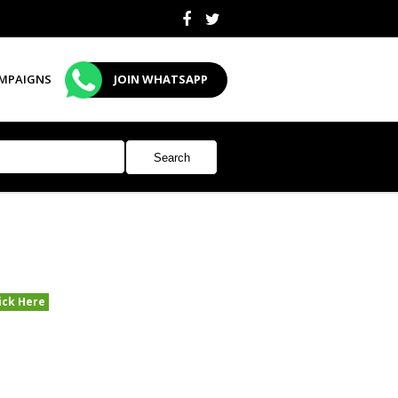
MPAIGNS
JOIN WHATSAPP
ick Here