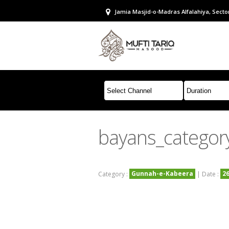
Jamia Masjid-o-Madras Alfalahiya, Sector
bayans_categor
Gunnah-e-Kabeera
2
Category :
| Date :