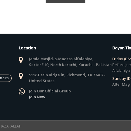
Location
Bayan Ti
Jamia Masjid-o-Madras Alfalahiya,
Friday (BA
Sector#10, North Karachi, Karachi - Pakistan
Before Jum
Alfalahiya
9118 Basin Ridge ln, Richmond, TX 77407 -
ffairs
Sunday (
United States
After Magh
Join Our Official Group
Join Now
 ! JAZAKALLAH