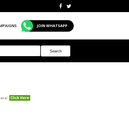
MPAIGNS
JOIN WHATSAPP
Click Here
eera
"