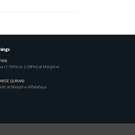
mings
YAN)
a (1:15Pm to 2:30Pm) at Masjid-e-
DARSE QURAN)
rib at Masjid-e-Alfalahiya