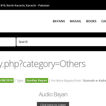
#10, North Karachi, Karachi - Pakistan
BAYANS
MASAIL
BOOKS
CA
y.php?category=Others
6/08/2018
Sunday Bayan
| Type :
| For More Bayans from "
Gunnah-e-Kab
Audio Bayan
Click Here to Listen