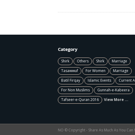
Category
Shirk
Others
Shirk
Marriage
Tasawwuf
For Women
Marriage
Batil Firqay
Islamic Events
Current A
For Non Muslims
Gunnah-e-Kabeera
Tafseer-e-Quran 2016
View More ...
NO © Copyright - Share As Much As You Can