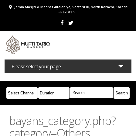
Jamia Masjid-o-Madras Alfalahiya, Sector#10, North Karachi, Karachi
- Pakistan
Please select your page
Bayans
Masail
Books
Campaigns
Join Whatsapp
bayans_category.php?
category=Others