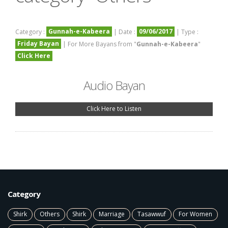
Gunnah-e-Kabeera
09/06/2017
Category :
| Date :
| Type :
Friday Bayan
| For More Bayans from "
Gunnah-e-Kabeera
"
Click Here
Audio Bayan
Click Here to Listen
Category
Shirk
Others
Shirk
Marriage
Tasawwuf
For Women