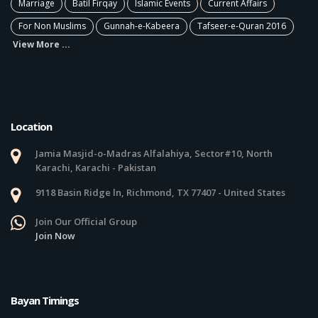
Marriage
Batil Firqay
Islamic Events
Current Affairs
For Non Muslims
Gunnah-e-Kabeera
Tafseer-e-Quran 2016
View More ...
Location
Jamia Masjid-o-Madras Alfalahiya, Sector#10, North
Karachi, Karachi - Pakistan
9118 Basin Ridge ln, Richmond, TX 77407 - United States
Join Our Official Group
Join Now
Bayan Timings