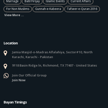
Marriage
Batil Firqay
Islamic Events
Current Affairs
For Non Muslims
Gunnah-e-Kabeera
Tafseer-e-Quran 2016
View More ...
Location
Jamia Masjid-o-Madras Alfalahiya, Sector#10, North
Karachi, Karachi - Pakistan
9118 Basin Ridge ln, Richmond, TX 77407 - United States
Join Our Official Group
Join Now
Bayan Timings