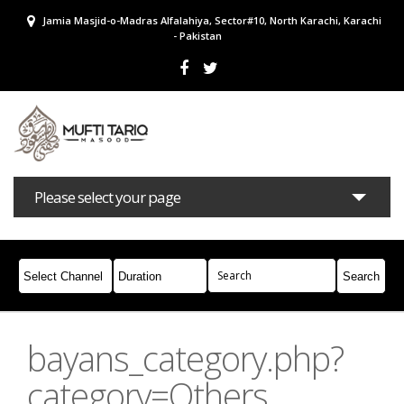
Jamia Masjid-o-Madras Alfalahiya, Sector#10, North Karachi, Karachi
- Pakistan
Please select your page
Bayans
Masail
Books
Campaigns
Join Whatsapp
bayans_category.php?
category=Others