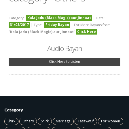
Kala Jadu (Black Magic) aur Jinnaat
Category :
| Date :
31/03/2017
Friday Bayan
| Type :
| For More Bayans from
Click Here
"
Kala Jadu (Black Magic) aur Jinnaat
"
Audio Bayan
Click Here to Listen
Category
Shirk
Others
Shirk
Marriage
Tasawwuf
For Women