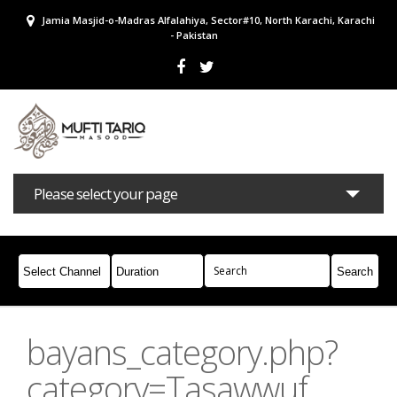
Jamia Masjid-o-Madras Alfalahiya, Sector#10, North Karachi, Karachi
- Pakistan
Please select your page
Bayans
Masail
Books
Campaigns
Join Whatsapp
bayans_category.php?
category=Tasawwuf