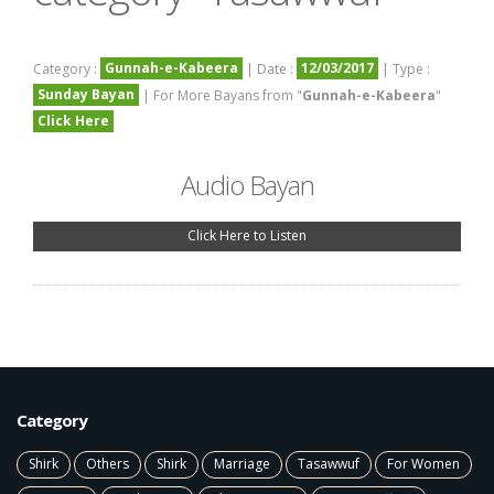
Gunnah-e-Kabeera
12/03/2017
Category :
| Date :
| Type :
Sunday Bayan
| For More Bayans from "
Gunnah-e-Kabeera
"
Click Here
Audio Bayan
Click Here to Listen
Category
Shirk
Others
Shirk
Marriage
Tasawwuf
For Women