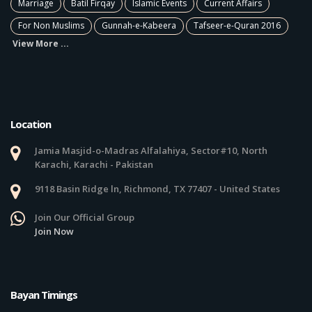
Marriage
Batil Firqay
Islamic Events
Current Affairs
For Non Muslims
Gunnah-e-Kabeera
Tafseer-e-Quran 2016
View More ...
Location
Jamia Masjid-o-Madras Alfalahiya, Sector#10, North
Karachi, Karachi - Pakistan
9118 Basin Ridge ln, Richmond, TX 77407 - United States
Join Our Official Group
Join Now
Bayan Timings