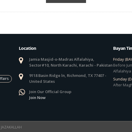
Location
Bayan Ti
Jamia Masjid-o-Madras Alfalahiya,
Friday (BA
Sector#10, North Karachi, Karachi - Pakistan
Before Jum
Alfalahiya
9118 Basin Ridge ln, Richmond, TX 77407 -
ffairs
Sunday (
United States
After Magh
Join Our Official Group
Join Now
 ! JAZAKALLAH