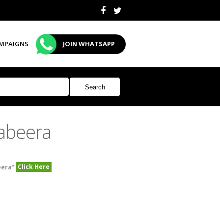
MPAIGNS
JOIN WHATSAPP
abeera
Click Here
eera
"