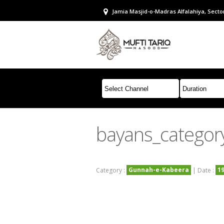
Jamia Masjid-o-Madras Alfalahiya, Sector
bayans_categor
Gunnah-e-Kabeera
1
Category :
| Date :