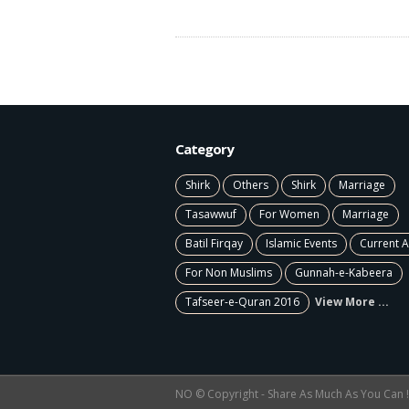
Category
Shirk
Others
Shirk
Marriage
Tasawwuf
For Women
Marriage
Batil Firqay
Islamic Events
Current A
For Non Muslims
Gunnah-e-Kabeera
Tafseer-e-Quran 2016
View More ...
NO © Copyright - Share As Much As You Can