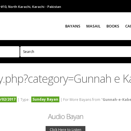
#10, North Karachi, Karachi - Pakistan
BAYANS
MASAIL
BOOKS
CA
y.php?category=Gunnah e K
9/02/2017
Sunday Bayan
| Type :
| For More Bayans from "
Gunnah-e-Kab
Audio Bayan
Click Here to Listen