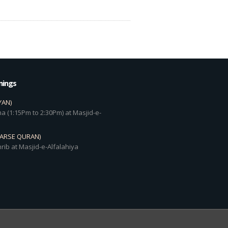
mings
YAN)
a (1:15Pm to 2:30Pm) at Masjid-e-
DARSE QURAN)
rib at Masjid-e-Alfalahiya