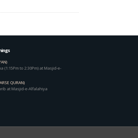
mings
YAN)
a (1:15Pm to 2:30Pm) at Masjid-e-
DARSE QURAN)
rib at Masjid-e-Alfalahiya