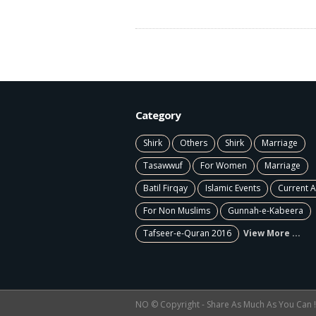
Category
Shirk
Others
Shirk
Marriage
Tasawwuf
For Women
Marriage
Batil Firqay
Islamic Events
Current A
For Non Muslims
Gunnah-e-Kabeera
Tafseer-e-Quran 2016
View More ...
NO © Copyright - Share As Much As You Can