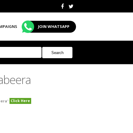
MPAIGNS
JOIN WHATSAPP
abeera
Click Here
eera
"