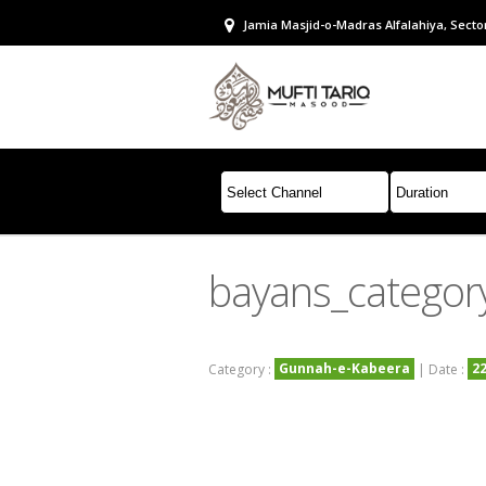
Jamia Masjid-o-Madras Alfalahiya, Sector
bayans_categor
Gunnah-e-Kabeera
2
Category :
| Date :