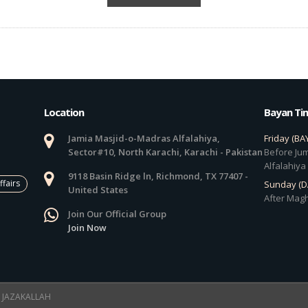
Location
Bayan Ti
Jamia Masjid-o-Madras Alfalahiya,
Friday (BA
Sector#10, North Karachi, Karachi - Pakistan
Before Jum
Alfalahiya
9118 Basin Ridge ln, Richmond, TX 77407 -
ffairs
Sunday (
United States
After Magh
Join Our Official Group
Join Now
 ! JAZAKALLAH