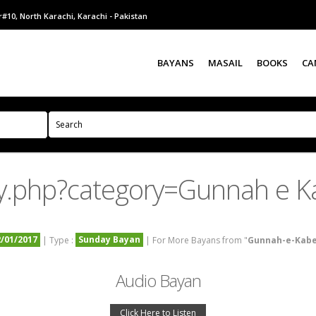
#10, North Karachi, Karachi - Pakistan
BAYANS
MASAIL
BOOKS
CA
y.php?category=Gunnah e K
2/01/2017
Sunday Bayan
| Type :
| For More Bayans from "
Gunnah-e-Kab
Audio Bayan
Click Here to Listen