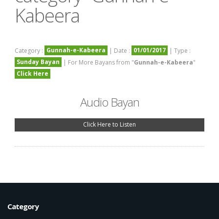
Kabeera
Gunnah-e-Kabeera
01/01/2017
Category :
| Date :
| Type :
Sunday Bayan
| For More Bayans from "
Gunnah-e-Kabeera
"
Click Here
Audio Bayan
Click Here to Listen
Category