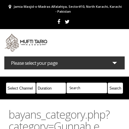
Jamia Masjid-o-Madras Alfalahiya, Sector#10, North Karachi, Karachi
- Pakistan
Please select your page
Bayans
Masail
Books
Campaigns
Join Whatsapp
bayans_category.php?
category=Gunnah e