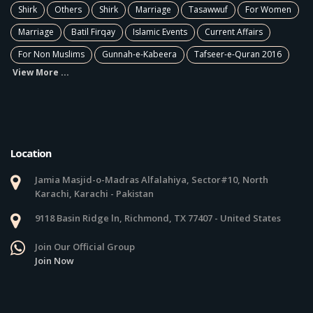
Shirk
Others
Shirk
Marriage
Tasawwuf
For Women
Marriage
Batil Firqay
Islamic Events
Current Affairs
For Non Muslims
Gunnah-e-Kabeera
Tafseer-e-Quran 2016
View More ...
Location
Jamia Masjid-o-Madras Alfalahiya, Sector#10, North
Karachi, Karachi - Pakistan
9118 Basin Ridge ln, Richmond, TX 77407 - United States
Join Our Official Group
Join Now