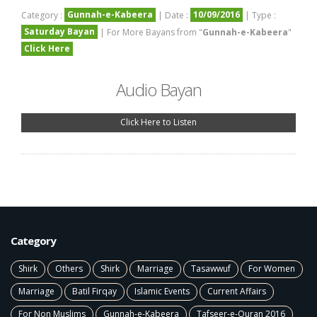
Gunnah-e-Kabeera
10/09/2016
Category :
| Date :
| Type :
Saturday Bayan
| For More Bayans from "
Gunnah-e-Kabeera
"
Click Here
Audio Bayan
Click Here to Listen
Category
Shirk
Others
Shirk
Marriage
Tasawwuf
For Women
Marriage
Batil Firqay
Islamic Events
Current Affairs
For Non Muslims
Gunnah-e-Kabeera
Tafseer-e-Quran 2016