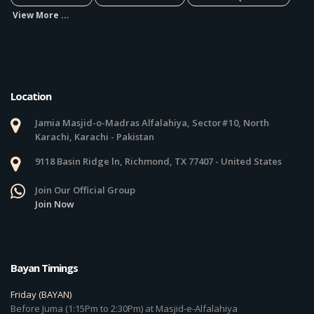
View More ...
Location
Jamia Masjid-o-Madras Alfalahiya, Sector#10, North
Karachi, Karachi - Pakistan
9118 Basin Ridge ln, Richmond, TX 77407 - United States
Join Our Official Group
Join Now
Bayan Timings
Friday (BAYAN)
Before Juma (1:15Pm to 2:30Pm) at Masjid-e-Alfalahiya