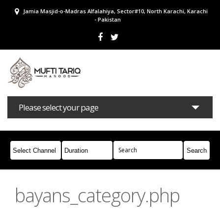
Jamia Masjid-o-Madras Alfalahiya, Sector#10, North Karachi, Karachi
- Pakistan
Please select your page
Bayans
Masail
Books
Campaigns
Join Whatsapp
bayans_category.php