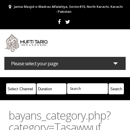
Jamia Masjid-o-Madras Alfalahiya, Sector#10, North Karachi, Karachi
- Pakistan
Please select your page
Bayans
Masail
Books
Campaigns
Join Whatsapp
bayans_category.php?
category=Tasawwuf