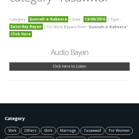
Gunnah-e-Kabeera
13/08/2016
Category :
| Date :
| Type :
Saturday Bayan
| For More Bayans from "
Gunnah-e-Kabeera
"
Click Here
Audio Bayan
Click Here to Listen
Category
Shirk
Others
Shirk
Marriage
Tasawwuf
For Women