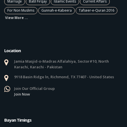
Marriage
Batil Firqay
Islamic Events
Current Affairs
For Non Muslims
Gunnah-e-Kabeera
Tafseer-e-Quran 2016
View More ...
Location
Jamia Masjid-o-Madras Alfalahiya, Sector#10, North
Karachi, Karachi - Pakistan
9118 Basin Ridge ln, Richmond, TX 77407 - United States
Join Our Official Group
Join Now
Bayan Timings