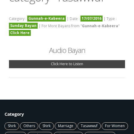
Gunnah-e-Kabeera
17/07/2016
Category :
| Date :
| Type :
Sunday Bayan
| For More Bayans from "
Gunnah-e-Kabeera
"
Click Here
Audio Bayan
Click Here to Listen
Category
Shirk
Others
Shirk
Marriage
Tasawwuf
For Women