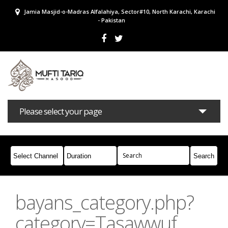
Jamia Masjid-o-Madras Alfalahiya, Sector#10, North Karachi, Karachi
- Pakistan
Please select your page
Bayans
Masail
Books
Campaigns
Join Whatsapp
bayans_category.php?
category=Tasawwuf