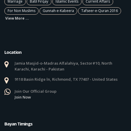
Marriage
Batil Firqay
Islamic Events
Current Affairs
For Non Muslims
Gunnah-e-Kabeera
Tafseer-e-Quran 2016
View More ...
Location
Jamia Masjid-o-Madras Alfalahiya, Sector#10, North
Karachi, Karachi - Pakistan
9118 Basin Ridge ln, Richmond, TX 77407 - United States
Join Our Official Group
Join Now
Bayan Timings