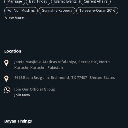
Marriage
Batil Firqay
Islamic Events
Current Affairs
For Non Muslims
Gunnah-e-Kabeera
Tafseer-e-Quran 2016
View More ...
Location
Jamia Masjid-o-Madras Alfalahiya, Sector#10, North
Karachi, Karachi - Pakistan
9118 Basin Ridge ln, Richmond, TX 77407 - United States
Join Our Official Group
Join Now
Bayan Timings