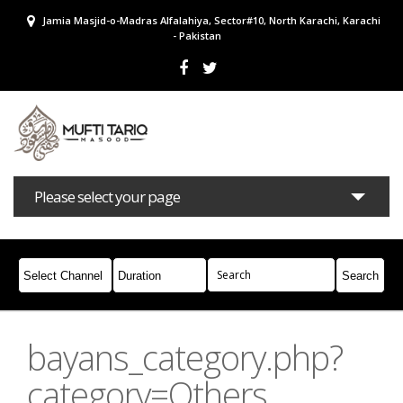
Jamia Masjid-o-Madras Alfalahiya, Sector#10, North Karachi, Karachi
- Pakistan
Please select your page
Bayans
Masail
Books
Campaigns
Join Whatsapp
bayans_category.php?
category=Others