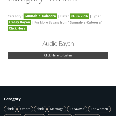
Gunnah-e-Kabeera
01/07/2016
Category :
| Date :
| Type :
Friday Bayan
| For More Bayans from "
Gunnah-e-Kabeera
"
Click Here
Audio Bayan
Click Here to Listen
Category
Shirk
Others
Shirk
Marriage
Tasawwuf
For Women