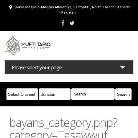
Jamia Masjid-o-Madras Alfalahiya, Sector#10, North Karachi, Karachi
- Pakistan
Please select your page
Bayans
Masail
Books
Campaigns
Join Whatsapp
bayans_category.php?
category=Tasawwuf