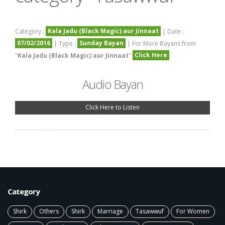
Kala Jadu (Black Magic) aur Jinnaat
Category :
| Date :
07/02/2016
Sunday Bayan
| Type :
| For More Bayans from
Click Here
"
Kala Jadu (Black Magic) aur Jinnaat
"
Audio Bayan
Click Here to Listen
Category
Shirk
Others
Shirk
Marriage
Tasawwuf
For Women