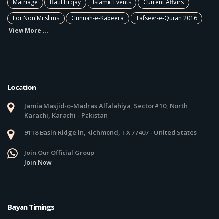
Marriage
Batil Firqay
Islamic Events
Current Affairs
For Non Muslims
Gunnah-e-Kabeera
Tafseer-e-Quran 2016
View More ...
Location
Jamia Masjid-o-Madras Alfalahiya, Sector#10, North
Karachi, Karachi - Pakistan
9118 Basin Ridge ln, Richmond, TX 77407 - United States
Join Our Official Group
Join Now
Bayan Timings