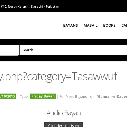
#10, North Karachi, Karachi - Pakistan
BAYANS
MASAIL
BOOKS
CA
y.php?category=Tasawwuf
6/10/2015
Friday Bayan
| Type :
| For More Bayans from "
Gunnah-e-Kabe
Audio Bayan
Click Here to Listen