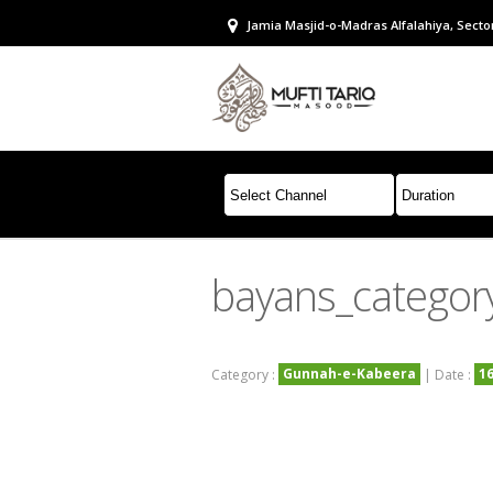
Jamia Masjid-o-Madras Alfalahiya, Sector
bayans_categor
Gunnah-e-Kabeera
1
Category :
| Date :