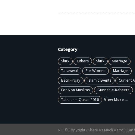
Category
Shirk
Others
Shirk
Marriage
Tasawwuf
For Women
Marriage
Batil Firqay
Islamic Events
Current A
For Non Muslims
Gunnah-e-Kabeera
Tafseer-e-Quran 2016
View More ...
NO © Copyright - Share As Much As You Can