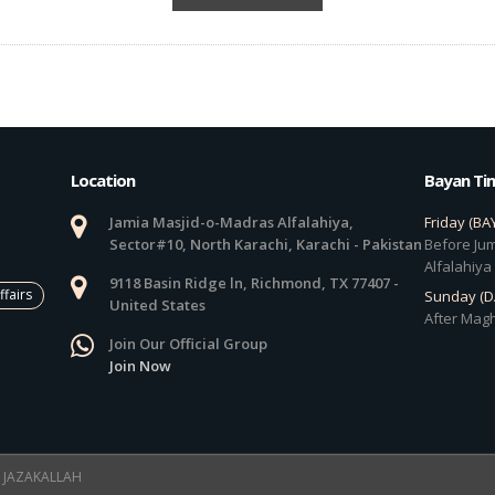
Location
Bayan Ti
Jamia Masjid-o-Madras Alfalahiya,
Friday (BA
Sector#10, North Karachi, Karachi - Pakistan
Before Jum
Alfalahiya
9118 Basin Ridge ln, Richmond, TX 77407 -
ffairs
Sunday (
United States
After Magh
Join Our Official Group
Join Now
 ! JAZAKALLAH