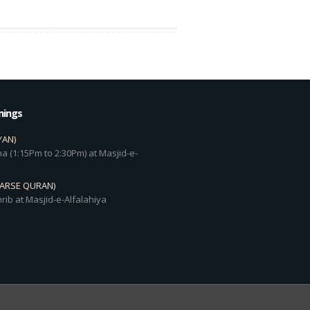
mings
YAN)
a (1:15Pm to 2:30Pm) at Masjid-e-
DARSE QURAN)
rib at Masjid-e-Alfalahiya