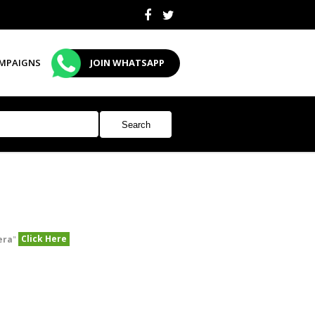
MPAIGNS
JOIN WHATSAPP
Click Here
era
"