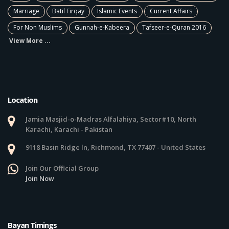
Marriage
Batil Firqay
Islamic Events
Current Affairs
For Non Muslims
Gunnah-e-Kabeera
Tafseer-e-Quran 2016
View More ...
Location
Jamia Masjid-o-Madras Alfalahiya, Sector#10, North
Karachi, Karachi - Pakistan
9118 Basin Ridge ln, Richmond, TX 77407 - United States
Join Our Official Group
Join Now
Bayan Timings