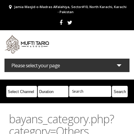
Jamia Masjid-o-Madras Alfalahiya, Sector#10, North Karachi, Karachi
- Pakistan
Please select your page
Bayans
Masail
Books
Campaigns
Join Whatsapp
bayans_category.php?
category=Others