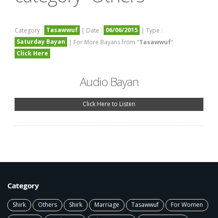
Tasawwuf
06/06/2015
Category :
| Date :
| Type :
Saturday Bayan
| For More Bayans from "
Tasawwuf
"
Click Here
Audio Bayan
Click Here to Listen
Category
Shirk
Others
Shirk
Marriage
Tasawwuf
For Women