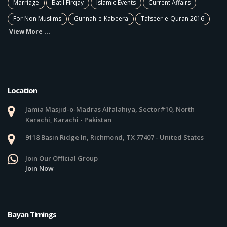
Marriage
Batil Firqay
Islamic Events
Current Affairs
For Non Muslims
Gunnah-e-Kabeera
Tafseer-e-Quran 2016
View More ...
Location
Jamia Masjid-o-Madras Alfalahiya, Sector#10, North
Karachi, Karachi - Pakistan
9118 Basin Ridge ln, Richmond, TX 77407 - United States
Join Our Official Group
Join Now
Bayan Timings