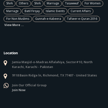
Shirk
Others
Shirk
Marriage
Tasawwuf
For Women
Marriage
Batil Firqay
Islamic Events
Current Affairs
For Non Muslims
Gunnah-e-Kabeera
Tafseer-e-Quran 2016
View More ...
Location
Jamia Masjid-o-Madras Alfalahiya, Sector#10, North
Karachi, Karachi - Pakistan
9118 Basin Ridge ln, Richmond, TX 77407 - United States
Join Our Official Group
Join Now