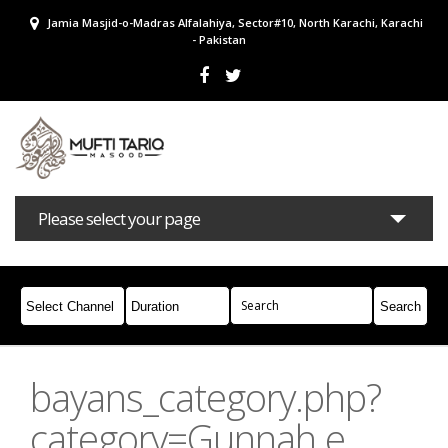
Jamia Masjid-o-Madras Alfalahiya, Sector#10, North Karachi, Karachi
- Pakistan
Please select your page
Bayans
Masail
Books
Campaigns
Join Whatsapp
bayans_category.php?
category=Gunnah e