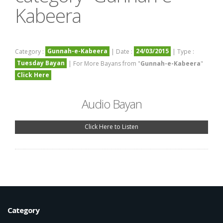
Kabeera
Gunnah-e-Kabeera
24/03/2015
Category :
| Date :
| Type :
Tuesday Bayan
| For More Bayans from "
Gunnah-e-Kabeera
"
Click Here
Audio Bayan
Click Here to Listen
Category