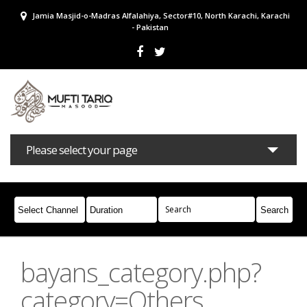
Jamia Masjid-o-Madras Alfalahiya, Sector#10, North Karachi, Karachi
- Pakistan
Please select your page
Bayans
Masail
Books
Campaigns
Join Whatsapp
bayans_category.php?
category=Others