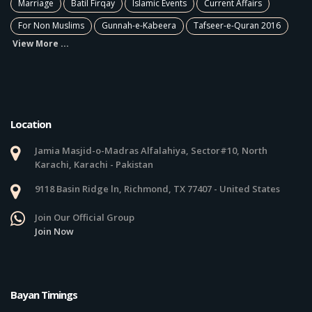
Marriage
Batil Firqay
Islamic Events
Current Affairs
For Non Muslims
Gunnah-e-Kabeera
Tafseer-e-Quran 2016
View More ...
Location
Jamia Masjid-o-Madras Alfalahiya, Sector#10, North
Karachi, Karachi - Pakistan
9118 Basin Ridge ln, Richmond, TX 77407 - United States
Join Our Official Group
Join Now
Bayan Timings