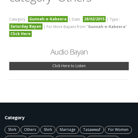
Gunnah-e-Kabeera
28/02/2015
Category :
| Date :
| Type :
Saturday Bayan
| For More Bayans from "
Gunnah-e-Kabeera
"
Click Here
Audio Bayan
Click Here to Listen
Category
Shirk
Others
Shirk
Marriage
Tasawwuf
For Women