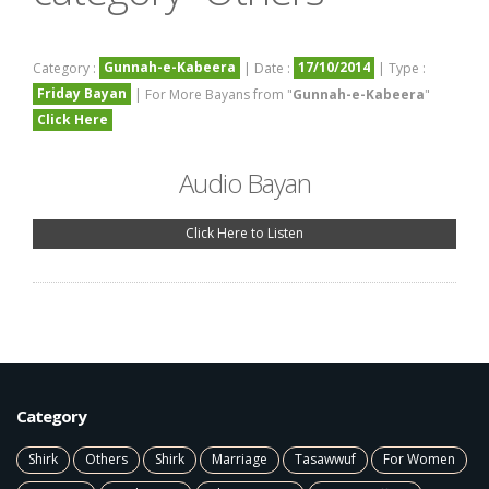
Gunnah-e-Kabeera
17/10/2014
Category :
| Date :
| Type :
Friday Bayan
| For More Bayans from "
Gunnah-e-Kabeera
"
Click Here
Audio Bayan
Click Here to Listen
Category
Shirk
Others
Shirk
Marriage
Tasawwuf
For Women