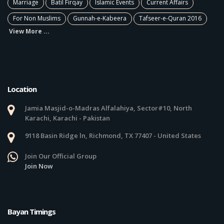
Marriage
Batil Firqay
Islamic Events
Current Affairs
For Non Muslims
Gunnah-e-Kabeera
Tafseer-e-Quran 2016
View More ...
Location
Jamia Masjid-o-Madras Alfalahiya, Sector#10, North
Karachi, Karachi - Pakistan
9118 Basin Ridge ln, Richmond, TX 77407 - United States
Join Our Official Group
Join Now
Bayan Timings