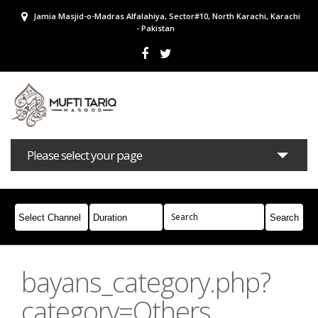
Jamia Masjid-o-Madras Alfalahiya, Sector#10, North Karachi, Karachi
- Pakistan
Please select your page
Bayans
Masail
Books
Campaigns
Join Whatsapp
bayans_category.php?
category=Others