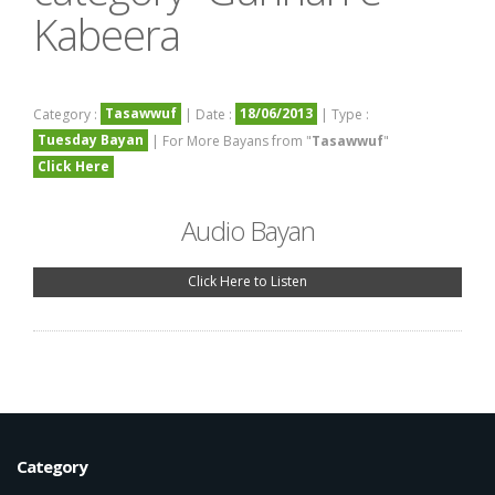
Kabeera
Tasawwuf
18/06/2013
Category :
| Date :
| Type :
Tuesday Bayan
| For More Bayans from "
Tasawwuf
"
Click Here
Audio Bayan
Click Here to Listen
Category