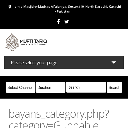
Jamia Masjid-o-Madras Alfalahiya, Sector#10, North Karachi, Karachi
- Pakistan
Please select your page
Bayans
Masail
Books
Campaigns
Join Whatsapp
bayans_category.php?
category=Gunnah e