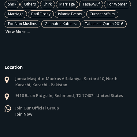
Shirk
Others
Shirk
Marriage
Tasawwuf
For Women
Marriage
Batil Firqay
Islamic Events
Current Affairs
For Non Muslims
Gunnah-e-Kabeera
Tafseer-e-Quran 2016
View More ...
Location
Jamia Masjid-o-Madras Alfalahiya, Sector#10, North
Karachi, Karachi - Pakistan
9118 Basin Ridge ln, Richmond, TX 77407 - United States
Join Our Official Group
Join Now