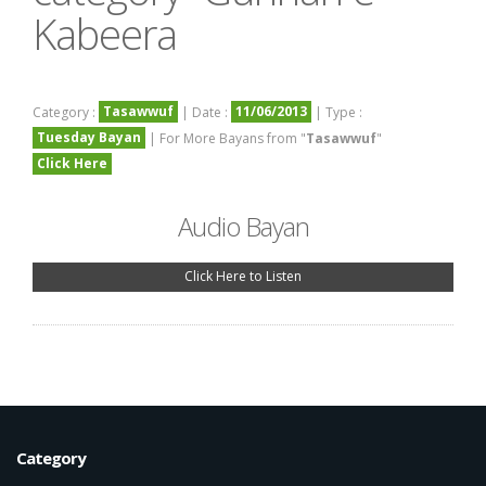
Kabeera
Tasawwuf
11/06/2013
Category :
| Date :
| Type :
Tuesday Bayan
| For More Bayans from "
Tasawwuf
"
Click Here
Audio Bayan
Click Here to Listen
Category