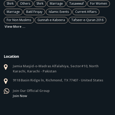
Shirk
Others
Shirk
Marriage
Tasawwuf
For Women
Marriage
Batil Firqay
Islamic Events
Current Affairs
For Non Muslims
Gunnah-e-Kabeera
Tafseer-e-Quran 2016
View More ...
Location
Jamia Masjid-o-Madras Alfalahiya, Sector#10, North
Karachi, Karachi - Pakistan
9118 Basin Ridge ln, Richmond, TX 77407 - United States
Join Our Official Group
Join Now