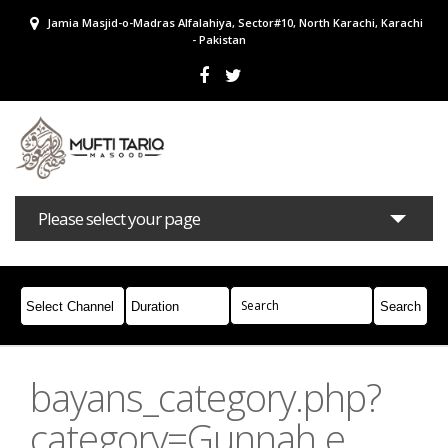
Jamia Masjid-o-Madras Alfalahiya, Sector#10, North Karachi, Karachi
- Pakistan
Please select your page
Bayans
Masail
Books
Campaigns
Join Whatsapp
bayans_category.php?
category=Gunnah e