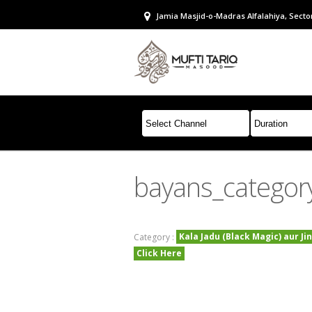
Jamia Masjid-o-Madras Alfalahiya, Sector
bayans_categor
Kala Jadu (Black Magic) aur Ji
Category :
Click Here