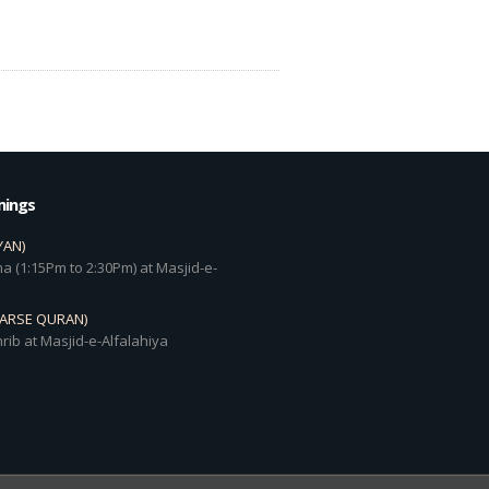
mings
YAN)
a (1:15Pm to 2:30Pm) at Masjid-e-
DARSE QURAN)
rib at Masjid-e-Alfalahiya