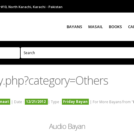
#10, North Karachi, Karachi - Pakistan
BAYANS
MASAIL
BOOKS
CA
y.php?category=Others
nnaat
12/21/2012
Friday Bayan
| Date :
| Type :
| For More Bayans from "
Audio Bayan