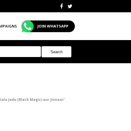
MPAIGNS
JOIN WHATSAPP
Kala Jadu (Black Magic) aur Jinnaat
"