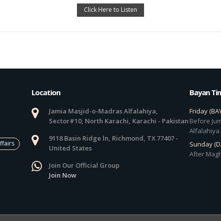
Click Here to Listen
Location
Bayan Ti
Jamia Masjid-o-Madras Alfalahiya,
Friday (BA
Sector#10, North Karachi, Karachi - Pakistan
Before Jum
Alfalahiya
9118 Basin Ridge ln, Richmond, TX 77407 -
ffairs
Sunday (
United States
After Magh
Join Our Official Group
Join Now