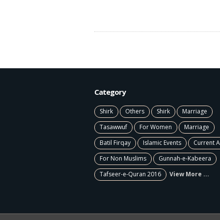
Category
Shirk
Others
Shirk
Marriage
Tasawwuf
For Women
Marriage
Batil Firqay
Islamic Events
Current A
For Non Muslims
Gunnah-e-Kabeera
Tafseer-e-Quran 2016
View More ...