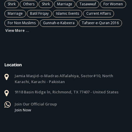
Shirk
Others
Shirk
Marriage
Tasawwuf
For Women
Marriage
Batil Firqay
Islamic Events
Current Affairs
For Non Muslims
Gunnah-e-Kabeera
Tafseer-e-Quran 2016
View More ...
Location
Jamia Masjid-o-Madras Alfalahiya, Sector#10, North
Karachi, Karachi - Pakistan
9118 Basin Ridge ln, Richmond, TX 77407 - United States
Join Our Official Group
Join Now