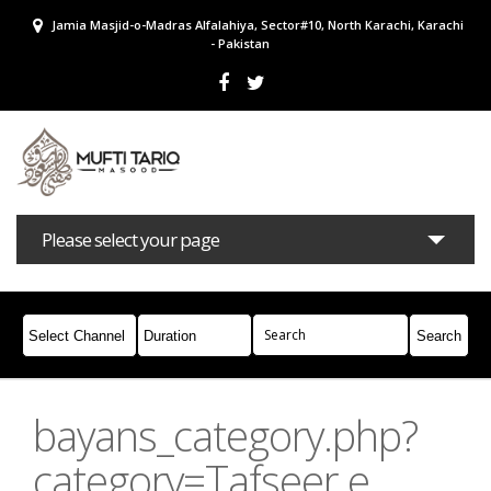
Jamia Masjid-o-Madras Alfalahiya, Sector#10, North Karachi, Karachi
- Pakistan
Please select your page
Bayans
Masail
Books
Campaigns
Join Whatsapp
bayans_category.php?
category=Tafseer e