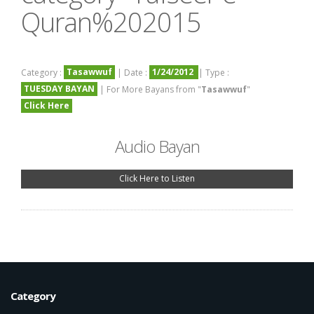
Quran%202015
Tasawwuf
1/24/2012
Category :
| Date :
| Type :
TUESDAY BAYAN
| For More Bayans from "
Tasawwuf
"
Click Here
Audio Bayan
Click Here to Listen
Category