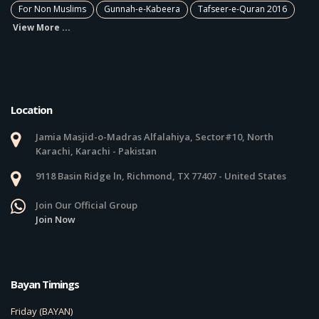
For Non Muslims
Gunnah-e-Kabeera
Tafseer-e-Quran 2016
View More ...
Location
Jamia Masjid-o-Madras Alfalahiya, Sector#10, North
Karachi, Karachi - Pakistan
9118 Basin Ridge ln, Richmond, TX 77407 - United States
Join Our Official Group
Join Now
Bayan Timings
Friday (BAYAN)