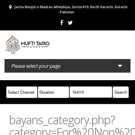
Jamia Masjid-o-Madras Alfalahiya, Sector#10, North Karachi, Karachi
- Pakistan
Please select your page
Bayans
Masail
Books
Campaigns
Join Whatsapp
bayans_category.php?
category=For%20Non%2