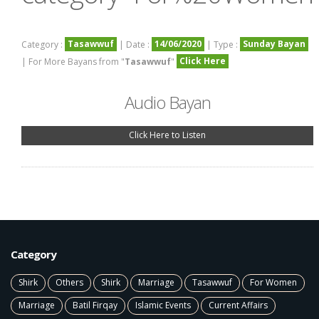
Tasawwuf
14/06/2020
Sunday Bayan
Category :
| Date :
| Type :
Click Here
| For More Bayans from "
Tasawwuf
"
Audio Bayan
Click Here to Listen
Category
Shirk
Others
Shirk
Marriage
Tasawwuf
For Women
Marriage
Batil Firqay
Islamic Events
Current Affairs