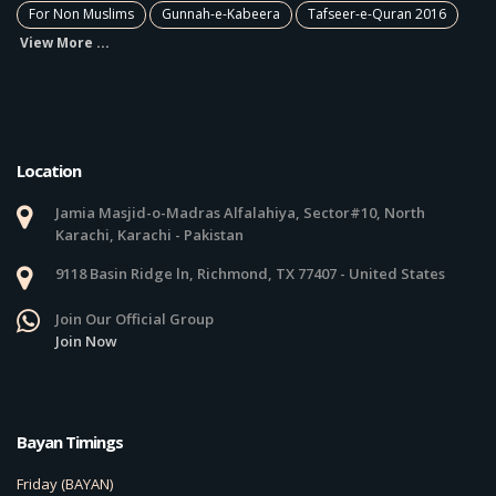
For Non Muslims
Gunnah-e-Kabeera
Tafseer-e-Quran 2016
View More ...
Location
Jamia Masjid-o-Madras Alfalahiya, Sector#10, North
Karachi, Karachi - Pakistan
9118 Basin Ridge ln, Richmond, TX 77407 - United States
Join Our Official Group
Join Now
Bayan Timings
Friday (BAYAN)