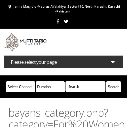
Jamia Masjid-o-Madras Alfalahiya, Sector#10, North Karachi, Karachi
- Pakistan
Please select your page
Bayans
Masail
Books
Campaigns
Join Whatsapp
bayans_category.php?
category=For%20Women