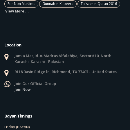
For Non Muslims
Gunnah-e-Kabeera
Tafseer-e-Quran 2016
View More ...
Location
Jamia Masjid-o-Madras Alfalahiya, Sector#10, North
Karachi, Karachi - Pakistan
9118 Basin Ridge ln, Richmond, TX 77407 - United States
Join Our Official Group
Join Now
Bayan Timings
Friday (BAYAN)