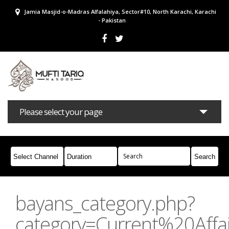
Jamia Masjid-o-Madras Alfalahiya, Sector#10, North Karachi, Karachi
- Pakistan
Please select your page
Bayans
Masail
Books
Campaigns
Join Whatsapp
bayans_category.php?
category=Current%20Affai