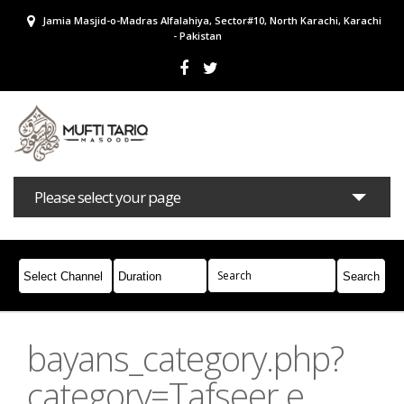
Jamia Masjid-o-Madras Alfalahiya, Sector#10, North Karachi, Karachi
- Pakistan
Please select your page
Bayans
Masail
Books
Campaigns
Join Whatsapp
bayans_category.php?
category=Tafseer e