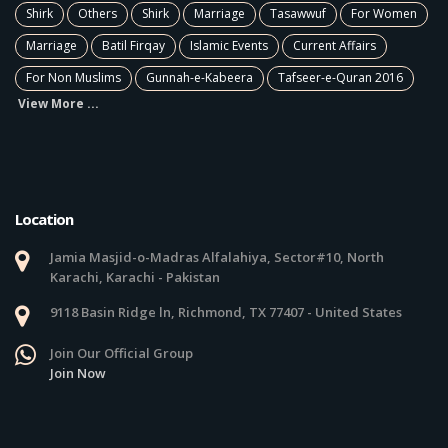
Shirk
Others
Shirk
Marriage
Tasawwuf
For Women
Marriage
Batil Firqay
Islamic Events
Current Affairs
For Non Muslims
Gunnah-e-Kabeera
Tafseer-e-Quran 2016
View More ...
Location
Jamia Masjid-o-Madras Alfalahiya, Sector#10, North
Karachi, Karachi - Pakistan
9118 Basin Ridge ln, Richmond, TX 77407 - United States
Join Our Official Group
Join Now