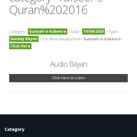
Quran%202016
Gunnah-e-Kabeera
19/04/2020
Category :
| Date :
| Type :
Sunday Bayan
| For More Bayans from "
Gunnah-e-Kabeera
"
Click Here
Audio Bayan
Click Here to Listen
Category