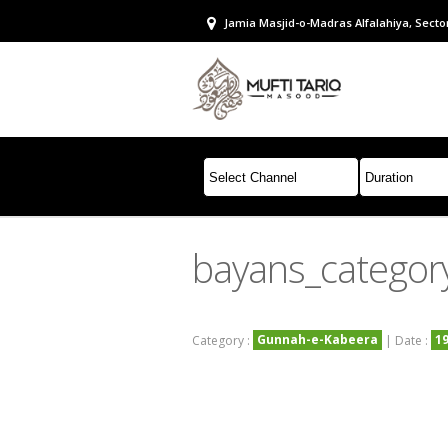
Jamia Masjid-o-Madras Alfalahiya, Sector
bayans_categor
Gunnah-e-Kabeera
1
Category :
| Date :