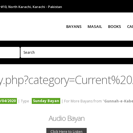
#10, North Karachi, Karachi - Pakistan
BAYANS
MASAIL
BOOKS
CA
y.php?category=Current%20A
9/04/2020
Sunday Bayan
| Type :
| For More Bayans from "
Gunnah-e-Kab
Audio Bayan
Click Here to Listen