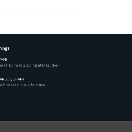
mings
YAN)
a (1:15Pm to 2:30Pm) at Masjid-e-
DARSE QURAN)
rib at Masjid-e-Alfalahiya