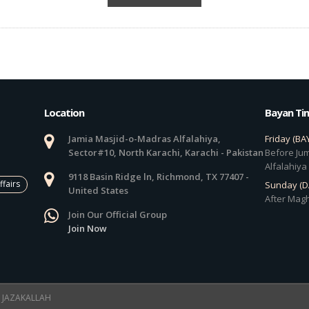
Location
Bayan Ti
Jamia Masjid-o-Madras Alfalahiya,
Friday (BA
Sector#10, North Karachi, Karachi - Pakistan
Before Jum
Alfalahiya
9118 Basin Ridge ln, Richmond, TX 77407 -
ffairs
Sunday (
United States
After Magh
Join Our Official Group
Join Now
 ! JAZAKALLAH