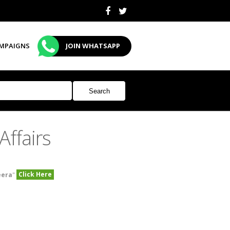
MPAIGNS
JOIN WHATSAPP
ffairs
Click Here
eera
"