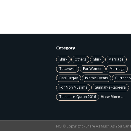
Category
Shirk
Others
Shirk
Marriage
Tasawwuf
For Women
Marriage
Batil Firqay
Islamic Events
Current A
For Non Muslims
Gunnah-e-Kabeera
Tafseer-e-Quran 2016
View More ...
NO © Copyright - Share As Much As You Can