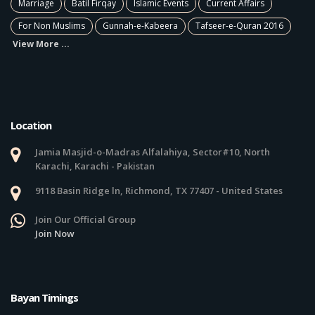
Marriage
Batil Firqay
Islamic Events
Current Affairs
For Non Muslims
Gunnah-e-Kabeera
Tafseer-e-Quran 2016
View More ...
Location
Jamia Masjid-o-Madras Alfalahiya, Sector#10, North
Karachi, Karachi - Pakistan
9118 Basin Ridge ln, Richmond, TX 77407 - United States
Join Our Official Group
Join Now
Bayan Timings