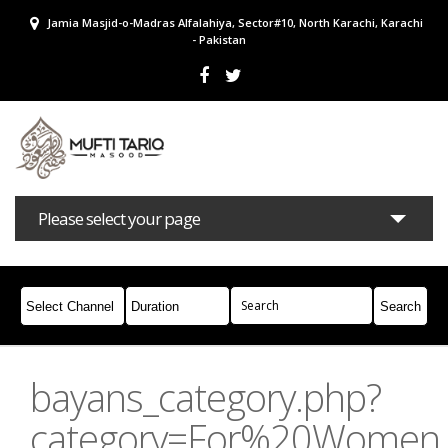
Jamia Masjid-o-Madras Alfalahiya, Sector#10, North Karachi, Karachi
- Pakistan
Please select your page
Bayans
Masail
Books
Campaigns
Join Whatsapp
bayans_category.php?
category=For%20Women