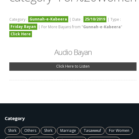
Gunnah-e-Kabeera
25/10/2019
Category :
| Date :
| Type :
Friday Bayan
| For More Bayans from "
Gunnah-e-Kabeera
"
Click Here
Audio Bayan
Click Here to Listen
Category
Shirk
Others
Shirk
Marriage
Tasawwuf
For Women