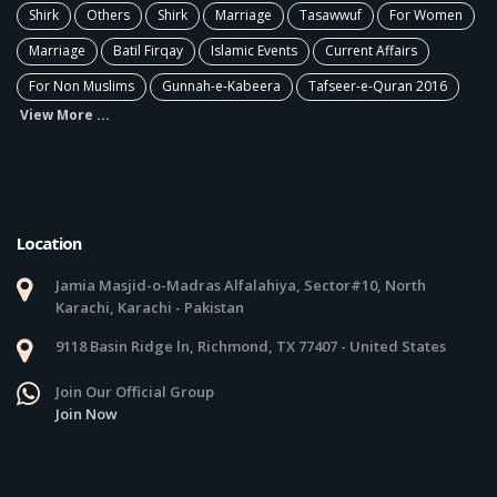
Shirk
Others
Shirk
Marriage
Tasawwuf
For Women
Marriage
Batil Firqay
Islamic Events
Current Affairs
For Non Muslims
Gunnah-e-Kabeera
Tafseer-e-Quran 2016
View More ...
Location
Jamia Masjid-o-Madras Alfalahiya, Sector#10, North
Karachi, Karachi - Pakistan
9118 Basin Ridge ln, Richmond, TX 77407 - United States
Join Our Official Group
Join Now