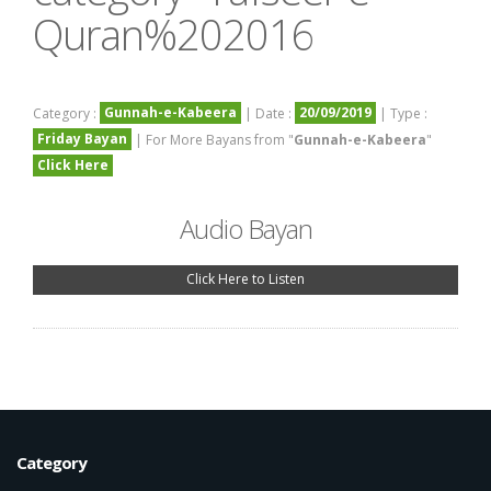
Quran%202016
Gunnah-e-Kabeera
20/09/2019
Category :
| Date :
| Type :
Friday Bayan
| For More Bayans from "
Gunnah-e-Kabeera
"
Click Here
Audio Bayan
Click Here to Listen
Category