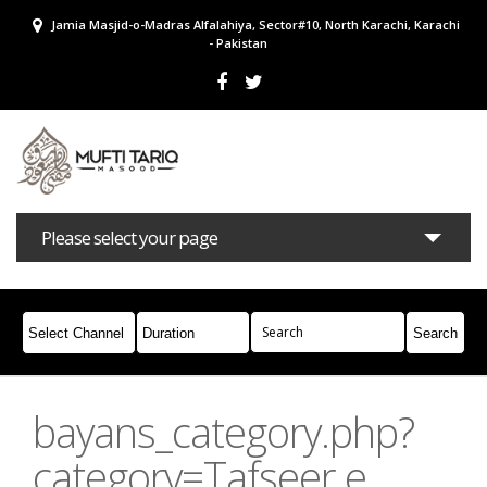
Jamia Masjid-o-Madras Alfalahiya, Sector#10, North Karachi, Karachi
- Pakistan
Please select your page
Bayans
Masail
Books
Campaigns
Join Whatsapp
bayans_category.php?
category=Tafseer e