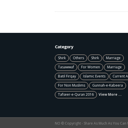
Category
Shirk
Others
Shirk
Marriage
Tasawwuf
For Women
Marriage
Batil Firqay
Islamic Events
Current A
For Non Muslims
Gunnah-e-Kabeera
Tafseer-e-Quran 2016
View More ...
NO © Copyright - Share As Much As You Can