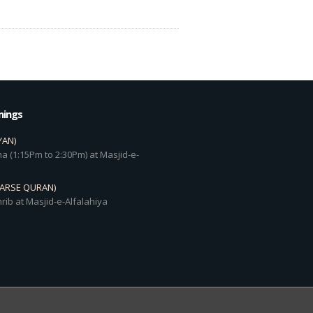
mings
YAN)
a (1:15Pm to 2:30Pm) at Masjid-e-
DARSE QURAN)
rib at Masjid-e-Alfalahiya