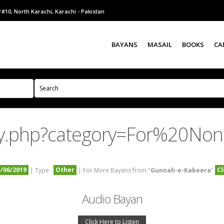
#10, North Karachi, Karachi - Pakistan
BAYANS
MASAIL
BOOKS
CA
ry.php?category=For%20No
1/06/2019
Other
Cl
| Type :
| For More Bayans from "
Gunnah-e-Kabeera
"
Audio Bayan
Click Here to Listen