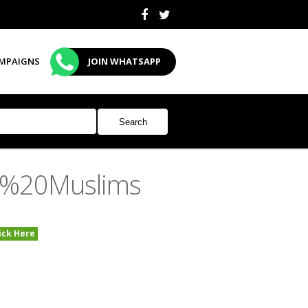
MPAIGNS
JOIN WHATSAPP
n%20Muslims
ick Here