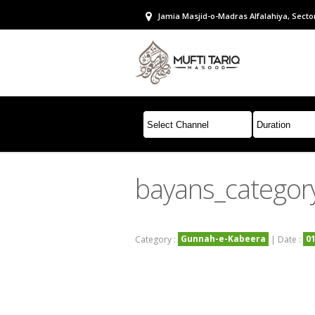
Jamia Masjid-o-Madras Alfalahiya, Sector
bayans_catego
Gunnah-e-Kabeera
0
Category :
| Date :