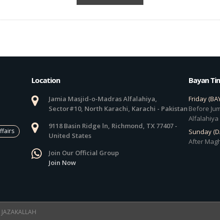
Location
Bayan Ti
Jamia Masjid-o-Madras Alfalahiya,
Friday (BA
Sector#10, North Karachi, Karachi - Pakistan
Before Jum
Alfalahiya
9118 Basin Ridge ln, Richmond, TX 77407 -
ffairs
Sunday (
United States
After Magh
Join Our Official Group
Join Now
 ! JAZAKALLAH