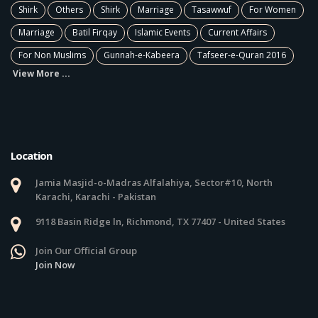
Shirk
Others
Shirk
Marriage
Tasawwuf
For Women
Marriage
Batil Firqay
Islamic Events
Current Affairs
For Non Muslims
Gunnah-e-Kabeera
Tafseer-e-Quran 2016
View More ...
Location
Jamia Masjid-o-Madras Alfalahiya, Sector#10, North
Karachi, Karachi - Pakistan
9118 Basin Ridge ln, Richmond, TX 77407 - United States
Join Our Official Group
Join Now