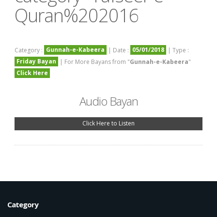
Quran%202016
Gunnah-e-Kabeera
05/01/2018
Category :
| Date :
| Type :
Friday Bayan
| For More Bayans from "
Gunnah-e-Kabeera
"
Click Here
Audio Bayan
Click Here to Listen
Category