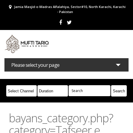
Jamia Masjid-o-Madras Alfalahiya, Sector#10, North Karachi, Karachi
- Pakistan
Please select your page
Bayans
Masail
Books
Campaigns
Join Whatsapp
bayans_category.php?
category=Tafseer e