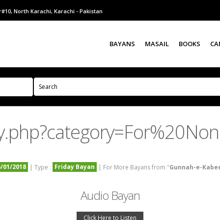
#10, North Karachi, Karachi - Pakistan
BAYANS
MASAIL
BOOKS
CA
ry.php?category=For%20No
5/01/2018
Friday Bayan
| Type :
| For More Bayans from "
Gunnah-e-Kabe
Audio Bayan
Click Here to Listen