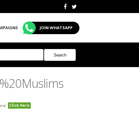
MPAIGNS
JOIN WHATSAPP
n%20Muslims
Click Here
era
"