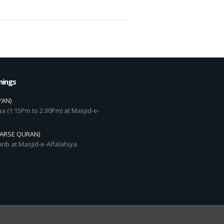
mings
YAN)
a (1:15Pm to 2:30Pm) at Masjid-e-
DARSE QURAN)
rib at Masjid-e-Alfalahiya