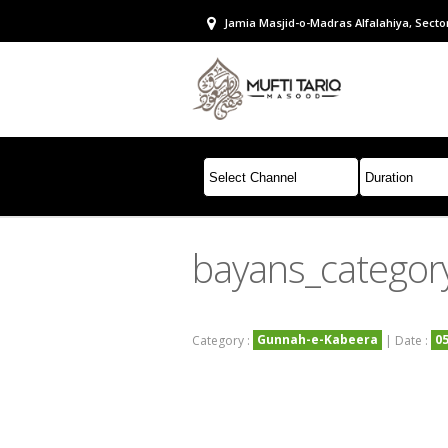
Jamia Masjid-o-Madras Alfalahiya, Sector
bayans_catego
Gunnah-e-Kabeera
0
Category :
| Date :