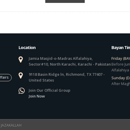
Location
Bayan Ti
Jamia Masjid-o-Madras Alfalahiya,
Friday (BA
Sector#10, North Karachi, Karachi - Pakistan
Before Jum
Alfalahiya
9118 Basin Ridge ln, Richmond, TX 77407 -
ffairs
Sunday (
United States
After Magh
Join Our Official Group
Join Now
 ! JAZAKALLAH