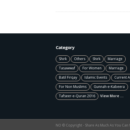
Category
Shirk
Others
Shirk
Marriage
Tasawwuf
For Women
Marriage
Batil Firqay
Islamic Events
Current A
For Non Muslims
Gunnah-e-Kabeera
Tafseer-e-Quran 2016
View More ...
NO © Copyright - Share As Much As You Can