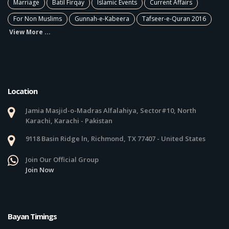
Marriage
Batil Firqay
Islamic Events
Current Affairs
For Non Muslims
Gunnah-e-Kabeera
Tafseer-e-Quran 2016
View More ...
Location
Jamia Masjid-o-Madras Alfalahiya, Sector#10, North
Karachi, Karachi - Pakistan
9118 Basin Ridge ln, Richmond, TX 77407 - United States
Join Our Official Group
Join Now
Bayan Timings