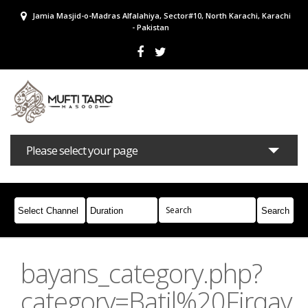
Jamia Masjid-o-Madras Alfalahiya, Sector#10, North Karachi, Karachi
- Pakistan
Please select your page
Bayans
Masail
Books
Campaigns
Join Whatsapp
bayans_category.php?
category=Batil%20Firqay