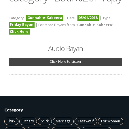
Gunnah-e-Kabeera
05/01/2018
Category :
| Date :
| Type :
Friday Bayan
| For More Bayans from "
Gunnah-e-Kabeera
"
Click Here
Audio Bayan
Click Here to Listen
Category
Shirk
Others
Shirk
Marriage
Tasawwuf
For Women