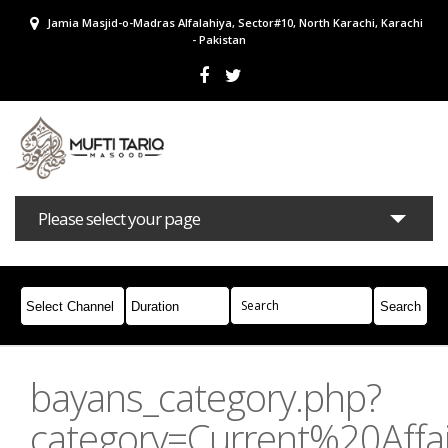
Jamia Masjid-o-Madras Alfalahiya, Sector#10, North Karachi, Karachi
- Pakistan
Please select your page
Bayans
Masail
Books
Campaigns
Join Whatsapp
bayans_category.php?
category=Current%20Affai