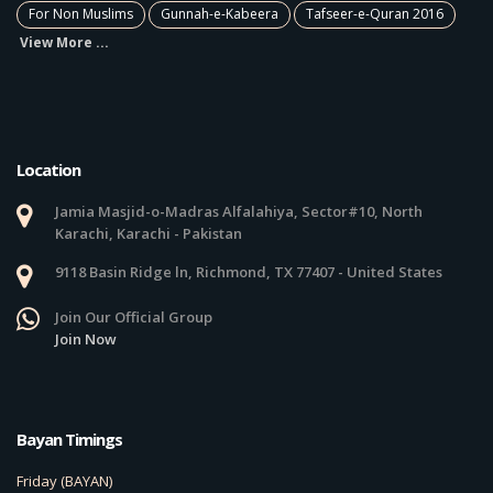
For Non Muslims
Gunnah-e-Kabeera
Tafseer-e-Quran 2016
View More ...
Location
Jamia Masjid-o-Madras Alfalahiya, Sector#10, North
Karachi, Karachi - Pakistan
9118 Basin Ridge ln, Richmond, TX 77407 - United States
Join Our Official Group
Join Now
Bayan Timings
Friday (BAYAN)