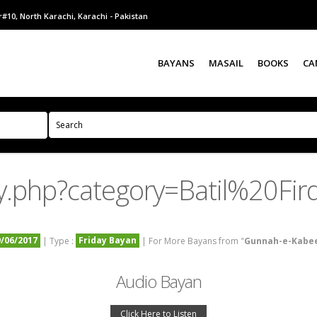
#10, North Karachi, Karachi - Pakistan
BAYANS
MASAIL
BOOKS
CA
y.php?category=Batil%20Fir
9/06/2017
Friday Bayan
| Type :
| For More Bayans from "
Gunnah-e-Kabe
Audio Bayan
Click Here to Listen