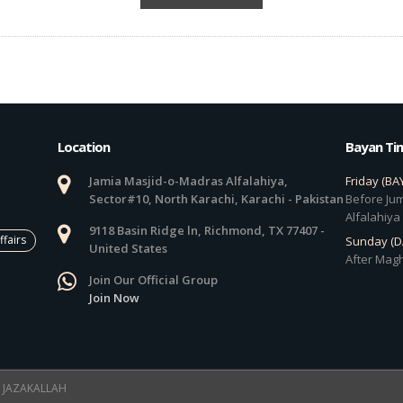
Location
Bayan Ti
Jamia Masjid-o-Madras Alfalahiya,
Friday (BA
Sector#10, North Karachi, Karachi - Pakistan
Before Jum
Alfalahiya
9118 Basin Ridge ln, Richmond, TX 77407 -
ffairs
Sunday (
United States
After Magh
Join Our Official Group
Join Now
 ! JAZAKALLAH