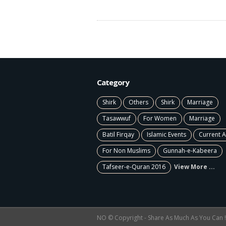
Category
Shirk
Others
Shirk
Marriage
Tasawwuf
For Women
Marriage
Batil Firqay
Islamic Events
Current A
For Non Muslims
Gunnah-e-Kabeera
Tafseer-e-Quran 2016
View More ...
NO © Copyright - Share As Much As You Can