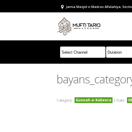
Jamia Masjid-o-Madras Alfalahiya, Sector
bayans_categor
Gunnah-e-Kabeera
0
Category :
| Date :