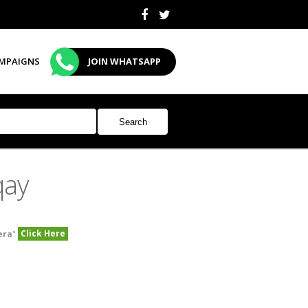
MPAIGNS
JOIN WHATSAPP
qay
Click Here
era
"