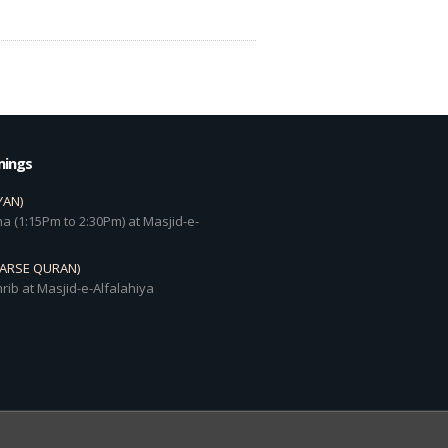
mings
YAN)
a (1:15Pm to 2:30Pm) at Masjid-e-
DARSE QURAN)
rib at Masjid-e-Alfalahiya