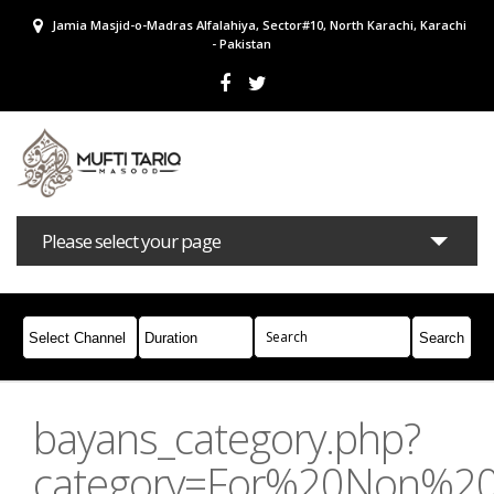
Jamia Masjid-o-Madras Alfalahiya, Sector#10, North Karachi, Karachi
- Pakistan
Please select your page
Bayans
Masail
Books
Campaigns
Join Whatsapp
bayans_category.php?
category=For%20Non%2