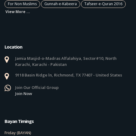
For Non Muslims
Gunnah-e-Kabeera
Tafseer-e-Quran 2016
View More ...
Location
Jamia Masjid-o-Madras Alfalahiya, Sector#10, North
Karachi, Karachi - Pakistan
9118 Basin Ridge ln, Richmond, TX 77407 - United States
Join Our Official Group
Join Now
Bayan Timings
Friday (BAYAN)